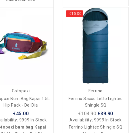
-€15.00
Cotopaxi
Ferrino
opaxi Bum Bag Kapai 1.5L
Ferrino Sacco Letto Lightec
Hip Pack - Del Dia
Shingle SQ
€45.00
€104.90
€89.90
ailability:
9999 In Stock
Availability:
9999 In Stock
topaxi bum bag Kapai
Ferrino Lightec Shingle SQ