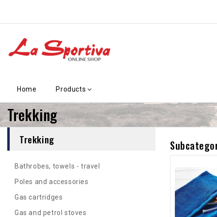
Home
Products
Trekking
Trekking
Subcategor
Bathrobes, towels - travel
Poles and accessories
Gas cartridges
Gas and petrol stoves