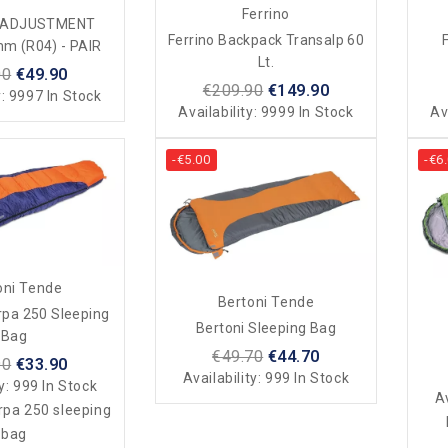
Ferrino
L ADJUSTMENT
Ferrino Backpack Transalp 60
F
m (R04) - PAIR
Lt.
00
€49.90
€209.90
€149.90
y:
9997 In Stock
Availability:
9999 In Stock
Av
-€5.00
-€6
oni Tende
Bertoni Tende
rpa 250 Sleeping
Bertoni Sleeping Bag
Bag
€49.70
€44.70
90
€33.90
Availability:
999 In Stock
ty:
999 In Stock
Av
rpa 250 sleeping
bag