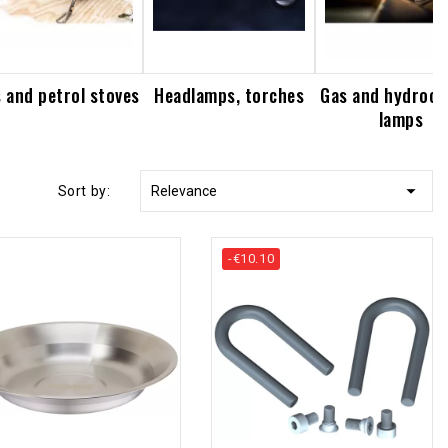
 and petrol stoves
Headlamps, torches
Gas and hydroca
lamps

Sort by:
Relevance
-€10.10