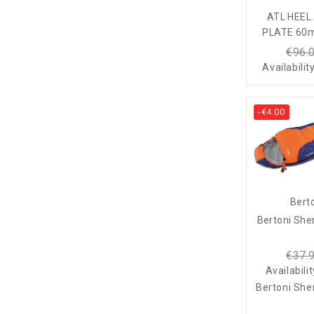
ATL HEE
PLATE 60m
€96.
Availabilit
-€4.00
Bert
Bertoni She
€37.
Availabili
Bertoni She