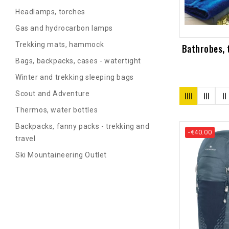
Headlamps, torches
Gas and hydrocarbon lamps
Trekking mats, hammock
Bathrobes, t
Bags, backpacks, cases - watertight
Winter and trekking sleeping bags
Scout and Adventure
Thermos, water bottles
Backpacks, fanny packs - trekking and
-€40.00
travel
Ski Mountaineering Outlet