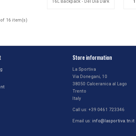
16L Backpack - Del Día Dark
1
of 16 item(s)
t
Store information
ng
La Sportiva
Via Donegani, 10
38050 Calceranica al Lago
unt
Trento
Italy
Call us:
+39 0461 723346
Email us:
info@lasportiva.tn.it