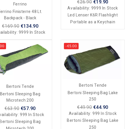
€26.90
€19.90
Ferrino
Availability:
9999 In Stock
errino Finisterre 48 Lt.
Led Lenser K6R Flashlight
Backpack - Black
Portable as a Keychain
€169.90
€134.90
ailability:
9999 In Stock
.00
-€5.00
Bertoni Tende
Bertoni Tende
Bertoni Sleeping Bag Lake
Bertoni Sleeping Bag
250
Microtech 200
€49.90
€44.90
€63.90
€57.90
Availability:
999 In Stock
ailability:
999 In Stock
Bertoni Sleeping Bag Lake
Bertoni Sleeping Bag
250
Microtech 200