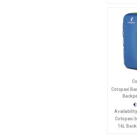
Co
Cotopaxi Ba
Backpa
€
Availabilit
Cotopaxi 
16L Backp