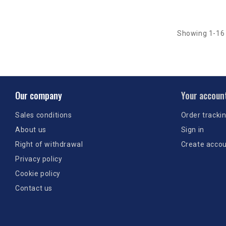
Showing 1-16 
Our company
Your accoun
Sales conditions
Order tracki
About us
Sign in
Right of withdrawal
Create acco
Privacy policy
Cookie policy
Contact us