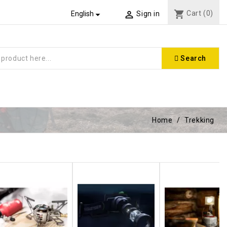
shopping_cart
Cart
(0)


English
Sign in
Search
Home
Trekking