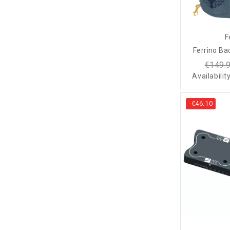
F
Ferrino Ba
€149.
Availabilit
-€46.10