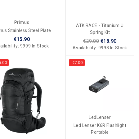
Primus
ATK RACE - Titanium U
mus Stainless Steel Plate
Spring Kit
€15.90
€29.00
€18.90
ailability:
9999 In Stock
Availability:
9998 In Stock
5.00
-€7.00
LedLenser
Led Lenser K6R Flashlight
Portable