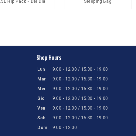
.5L Hip Pack - Del Dia
Sleeping Bag
Shop Hours
Lun
9.00 - 12.00 / 15.30 - 19.00
Mar
9.00 - 12.00 / 15.30 - 19.00
Mer
9.00 - 12.00 / 15.30 - 19.00
Gio
9.00 - 12.00 / 15.30 - 19.00
Ven
9.00 - 12.00 / 15.30 - 19.00
Sab
9.00 - 12.00 / 15.30 - 19.00
Dom
9.00 - 12.00