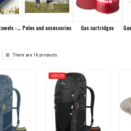
owels -...
Poles and accessories
Gas cartridges
Gas
There are 16 products.
-€40.00