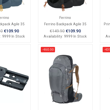
errino
Ferrino
ckpack Agile 35
Ferrino Backpack Agile 35
Pri
90
€109.90
€149.90
€109.90
y:
9999 In Stock
Availability:
9999 In Stock
Av
-€60.00
-€3