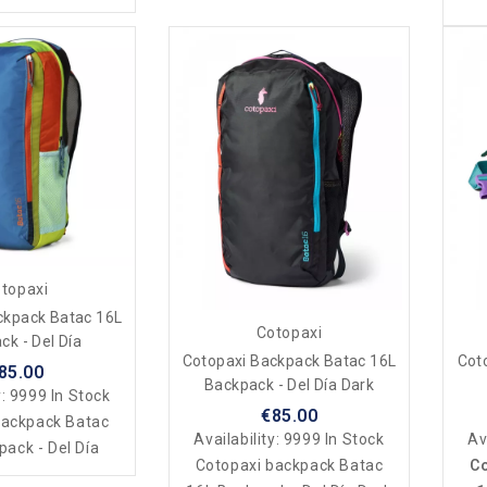
topaxi
ckpack Batac 16L
Cotopaxi
ck - Del Día
Cotopaxi Backpack Batac 16L
Cot
85.00
Backpack - Del Día Dark
y:
9999 In Stock
€85.00
backpack Batac
Availability:
9999 In Stock
Av
ack - Del Día
Cotopaxi backpack Batac
Co