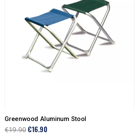
Greenwood Aluminum Stool
€16.90
€19.90