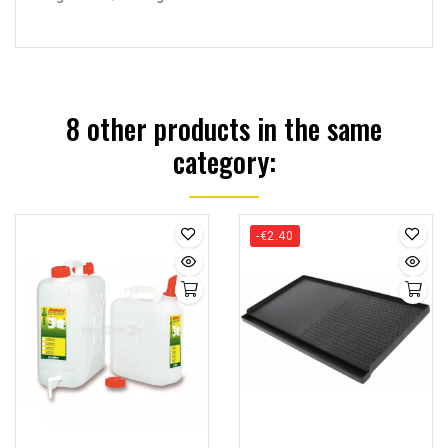
8 other products in the same
category:
-€2.40