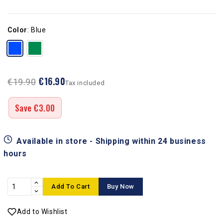
Color
:
Blue
€16.90
€19.90
Tax included
Save €3.00
Available in store - Shipping within 24 business
hours
Add To Cart
Buy Now
Add to Wishlist