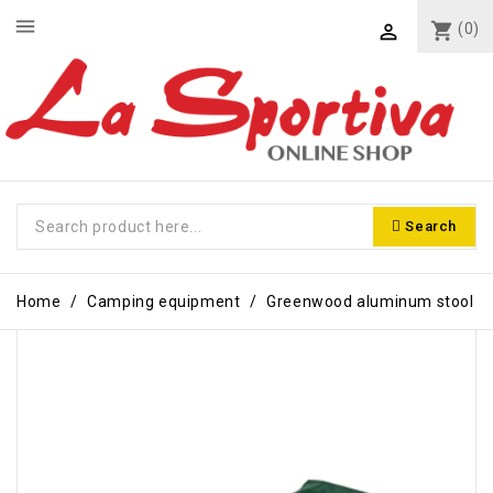
menu
shopping_cart
(0)

Search
Home
Camping equipment
Greenwood aluminum stool
-€3.00