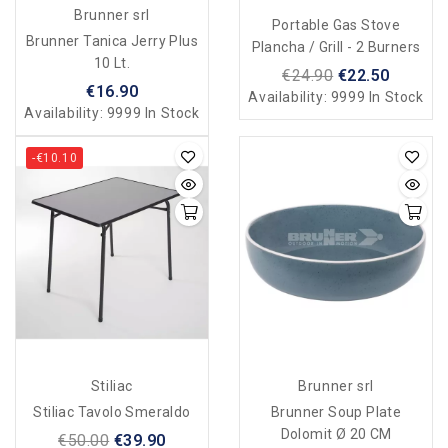
Brunner srl
Portable Gas Stove
Brunner Tanica Jerry Plus
Plancha / Grill - 2 Burners
10 Lt.
€24.90
€22.50
€16.90
Availability:
9999 In Stock
Availability:
9999 In Stock
-€10.10
Stiliac
Brunner srl
Stiliac Tavolo Smeraldo
Brunner Soup Plate
Dolomit Ø 20 CM
€50.00
€39.90