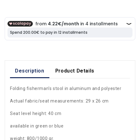
Description
Product Details
Folding fisherman's stool in aluminum and polyester
Actual fabric/seat measurements: 29 x 26 cm
Seat level height: 40 cm
available in green or blue
weight: 800/1000 gr.