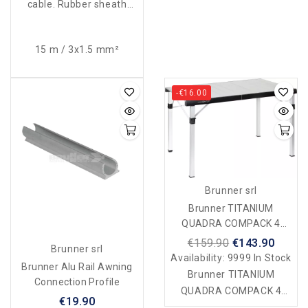
cable. Rubber sheath
230V-16A. Waterproof
according to standards.
15 m / 3x1.5 mm²
-€16.00
Brunner srl
Brunner TITANIUM
QUADRA COMPACK 4
Table
€159.90
€143.90
Brunner srl
Availability:
9999 In Stock
Brunner Alu Rail Awning
Brunner TITANIUM
Connection Profile
QUADRA COMPACK 4
€19.90
table