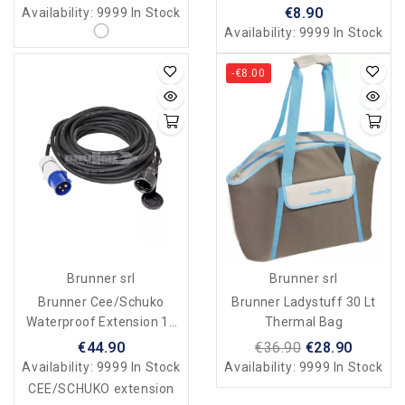
€8.90
Availability:
9999 In Stock
Availability:
9999 In Stock
-€8.00
Brunner srl
Brunner srl
Brunner Cee/Schuko
Brunner Ladystuff 30 Lt
Waterproof Extension 15
Thermal Bag
Mt
€44.90
€36.90
€28.90
Availability:
9999 In Stock
Availability:
9999 In Stock
CEE/SCHUKO extension