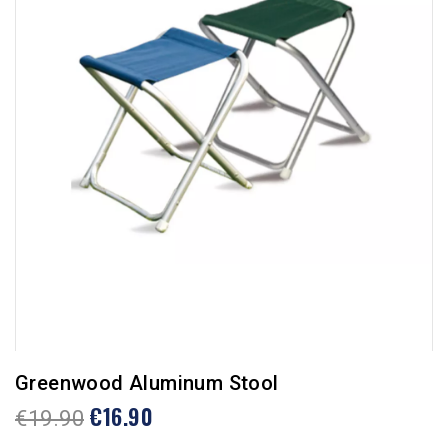
Greenwood Aluminum Stool
€16.90
€19.90