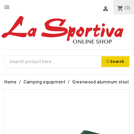
menu
shopping_cart
(0)

Search
Home
Camping equipment
Greenwood aluminum stool
-€3.00