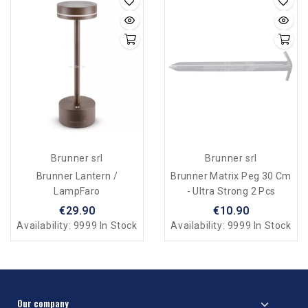
Brunner srl
Brunner srl
Brunner Lantern /
Brunner Matrix Peg 30 Cm
LampFaro
- Ultra Strong 2 Pcs
€29.90
€10.90
Availability:
9999 In Stock
Availability:
9999 In Stock
Our company
