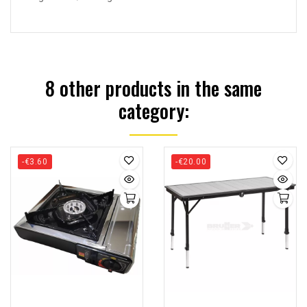
8 other products in the same
category:
-€3.60
-€20.00