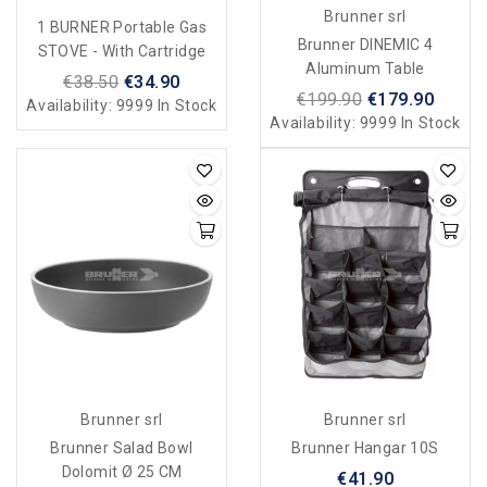
Brunner srl
1 BURNER Portable Gas
Brunner DINEMIC 4
STOVE - With Cartridge
Aluminum Table
€38.50
€34.90
€199.90
€179.90
Availability:
9999 In Stock
Availability:
9999 In Stock
Brunner srl
Brunner srl
Brunner Salad Bowl
Brunner Hangar 10S
Dolomit Ø 25 CM
€41.90