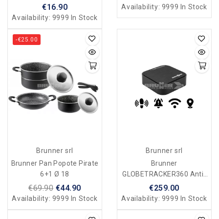
€16.90
Availability:
9999 In Stock
Availability:
9999 In Stock
-€25.00
Brunner srl
Brunner srl
Brunner Pan Popote Pirate
Brunner
6+1 Ø 18
GLOBETRACKER360 Anti-
Theft Device
€69.90
€44.90
€259.00
Availability:
9999 In Stock
Availability:
9999 In Stock