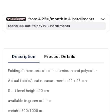
Description
Product Details
Folding fisherman's stool in aluminum and polyester
Actual fabric/seat measurements: 29 x 26 cm
Seat level height: 40 cm
available in green or blue
weight: 800/1000 gr.