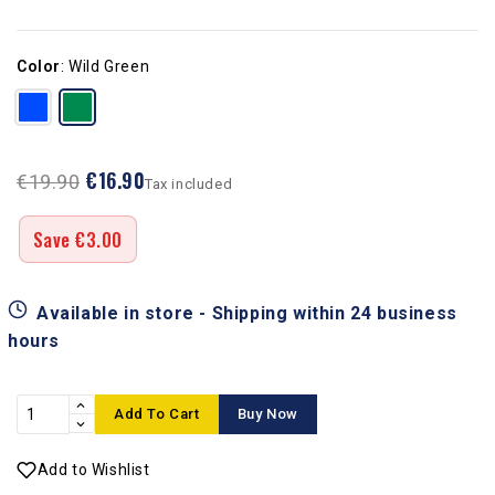
Color
:
Wild Green
€16.90
€19.90
Tax included
Save €3.00
Available in store - Shipping within 24 business
hours
Add To Cart
Buy Now
Add to Wishlist