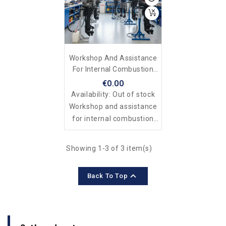
Workshop And Assistance
For Internal Combustion
And Electric Outboard
€0.00
Motors
Availability:
Out of stock
Workshop and assistance
for internal combustion
and electric outboard
motors
Showing 1-3 of 3 item(s)

Back To Top