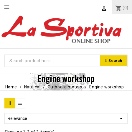
menu
shopping_cart
(0)

Search
Engine workshop
Home
Nautical
Outboard motors
Engine workshop

Relevance
Showing 1-3 of 3 item(s)