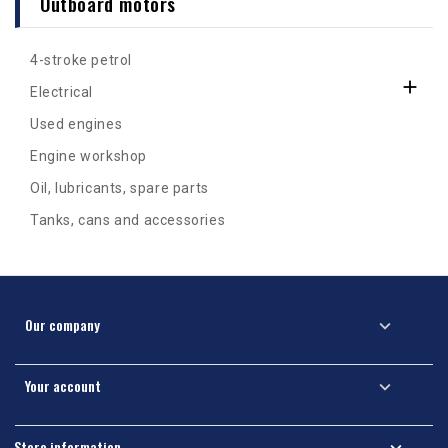
Outboard motors
4-stroke petrol

Electrical
Used engines
Engine workshop
Oil, lubricants, spare parts
Tanks, cans and accessories
Our company

Your account

Store information