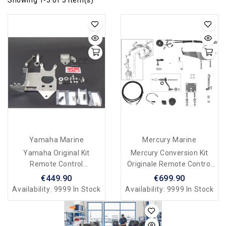
Yamaha Marine
Mercury Marine
Yamaha Original Kit
Mercury Conversion Kit
Remote Control
Originale Remote Control
Attachment Kit F4B, F5A,
F4/F5/F6
€449.90
€699.90
F6C
Availability:
9999 In Stock
Availability:
9999 In Stock