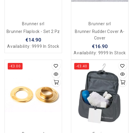
Brunner srl
Brunner srl
Brunner Flaplock - Set 2 Pz
Brunner Rudder Cover A-
Cover
€14.90
€16.90
Availability:
9999 In Stock
Availability:
9999 In Stock
-€3.00
-€3.40