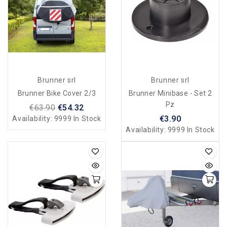
Brunner srl
Brunner srl
Brunner Bike Cover 2/3
Brunner Minibase - Set 2
Pz
€63.90
€54.32
€3.90
Availability:
9999 In Stock
Availability:
9999 In Stock