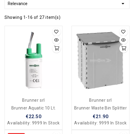

Relevance
Showing 1-16 of 27 item(s)
Brunner srl
Brunner srl
Brunner Aquatic 10 Lt.
Brunner Waste Bin Splitter
€22.50
€21.90
Availability:
9999 In Stock
Availability:
9999 In Stock