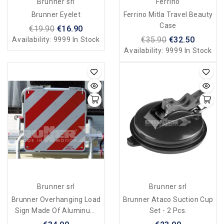
Brunner srl
Ferrino
Brunner Eyelet
Ferrino Mitla Travel Beauty
Case
€19.90
€16.90
€35.90
€32.50
Availability:
9999 In Stock
Availability:
9999 In Stock
Brunner srl
Brunner srl
Brunner Overhanging Load
Brunner Ataco Suction Cup
Sign Made Of Aluminum
Set - 2 Pcs.
Zebra Alu