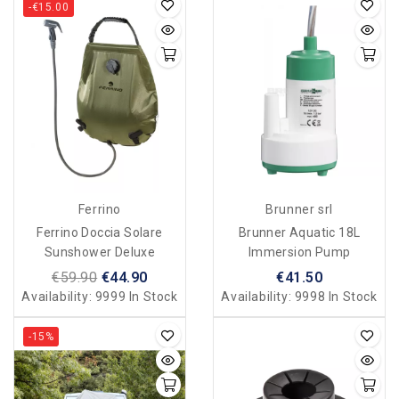
-€15.00
Ferrino
Brunner srl
Ferrino Doccia Solare
Brunner Aquatic 18L
Sunshower Deluxe
Immersion Pump
€59.90
€44.90
€41.50
Availability:
9999 In Stock
Availability:
9998 In Stock
-15%