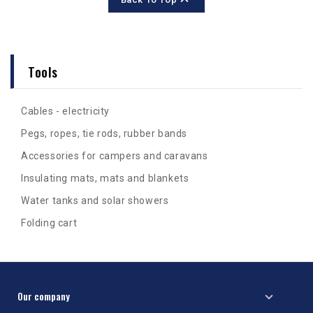
Tools
Cables - electricity
Pegs, ropes, tie rods, rubber bands
Accessories for campers and caravans
Insulating mats, mats and blankets
Water tanks and solar showers
Folding cart
Our company
