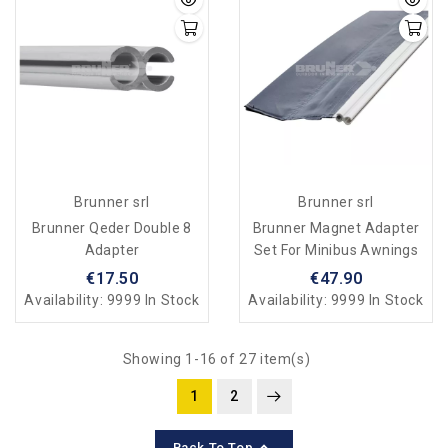
Brunner srl
Brunner srl
Brunner Qeder Double 8
Brunner Magnet Adapter
Adapter
Set For Minibus Awnings
€17.50
€47.90
Availability:
9999 In Stock
Availability:
9999 In Stock
Showing 1-16 of 27 item(s)
1
2

Back To Top