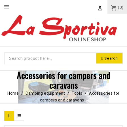
menu
shopping_cart
(0)

Search
Accessories for campers and
caravans
Home
Camping equipment
Tools
Accessories for
campers and caravans