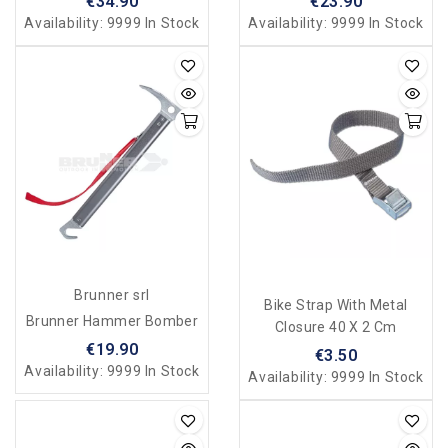
€34.90
€23.90
Availability:
9999 In Stock
Availability:
9999 In Stock
Brunner srl
Bike Strap With Metal
Brunner Hammer Bomber
Closure 40 X 2 Cm
€19.90
€3.50
Availability:
9999 In Stock
Availability:
9999 In Stock