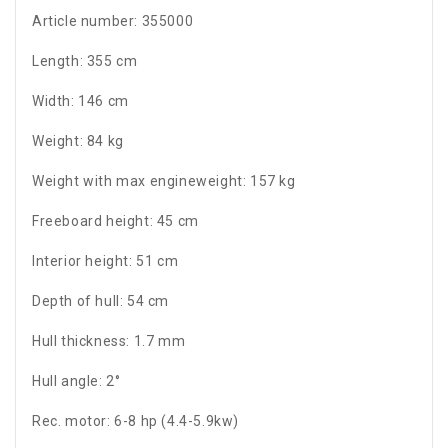
Article number: 355000
Length: 355 cm
Width: 146 cm
Weight: 84 kg
Weight with max engineweight: 157 kg
Freeboard height: 45 cm
Interior height: 51 cm
Depth of hull: 54 cm
Hull thickness: 1.7 mm
Hull angle: 2°
Rec. motor: 6-8 hp (4.4-5.9kw)