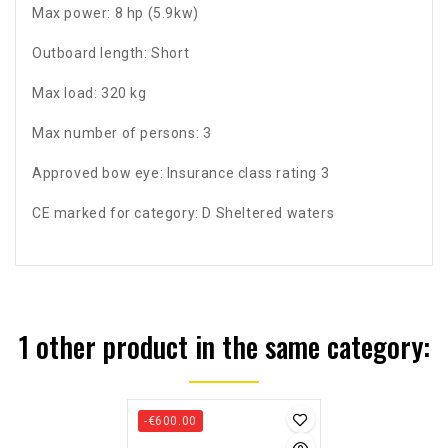
Max power: 8 hp (5.9kw)
Outboard length: Short
Max load: 320 kg
Max number of persons: 3
Approved bow eye: Insurance class rating 3
CE marked for category: D Sheltered waters
1 other product in the same category:
-€600.00