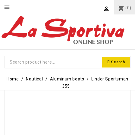
menu
shopping_cart
(0)

Search
Home
Nautical
Aluminum boats
Linder Sportsman
355
-€600.00