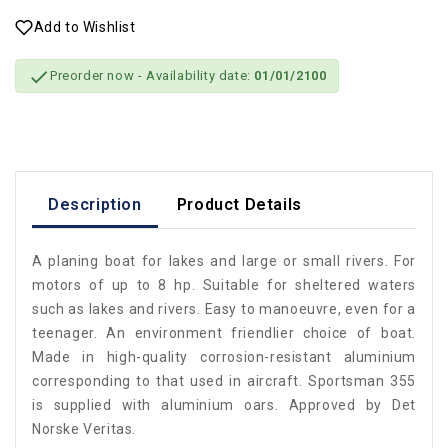
Add to Wishlist

Preorder now
- Availability date:
01/01/2100
Description
Product Details
A planing boat for lakes and large or small rivers. For
motors of up to 8 hp. Suitable for sheltered waters
such as lakes and rivers. Easy to manoeuvre, even for a
teenager. An environment friendlier choice of boat.
Made in high-quality corrosion-resistant aluminium
corresponding to that used in aircraft. Sportsman 355
is supplied with aluminium oars. Approved by Det
Norske Veritas.