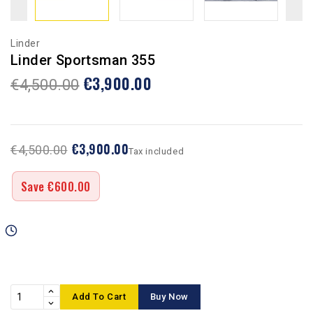
Linder
Linder Sportsman 355
€3,900.00
€4,500.00
€3,900.00
€4,500.00
Tax included
Save €600.00
Add To Cart
Buy Now