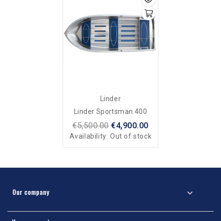
Linder
Linder Sportsman 400
€5,500.00
€4,900.00
Availability:
Out of stock
Our company
