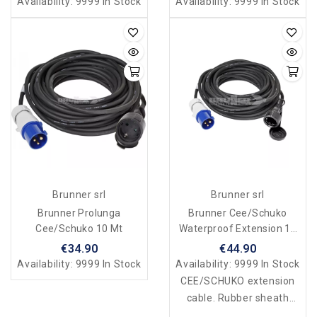
Availability:
9999 In Stock
Availability:
9999 In Stock
Brunner srl
Brunner srl
Brunner Prolunga
Brunner Cee/Schuko
Cee/Schuko 10 Mt
Waterproof Extension 15
Mt
€34.90
€44.90
Availability:
9999 In Stock
Availability:
9999 In Stock
CEE/SCHUKO extension
cable. Rubber sheath
230V-16A. Waterproof