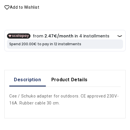
Add to Wishlist
Description
Product Details
Cee / Schuko adapter for outdoors. CE approved 230V-
16A. Rubber cable 30 cm.