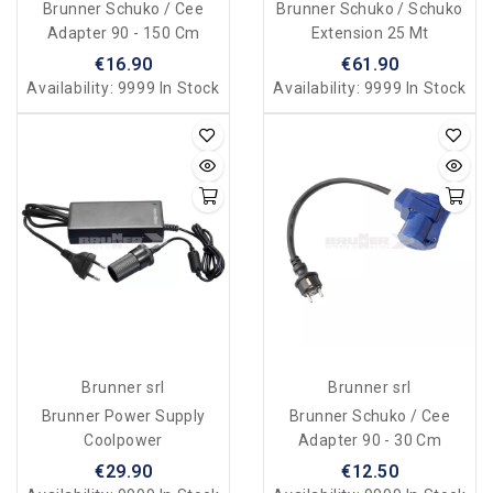
Brunner Schuko / Cee
Brunner Schuko / Schuko
Adapter 90 - 150 Cm
Extension 25 Mt
€16.90
€61.90
Availability:
9999 In Stock
Availability:
9999 In Stock
Brunner srl
Brunner srl
Brunner Power Supply
Brunner Schuko / Cee
Coolpower
Adapter 90 - 30 Cm
€29.90
€12.50