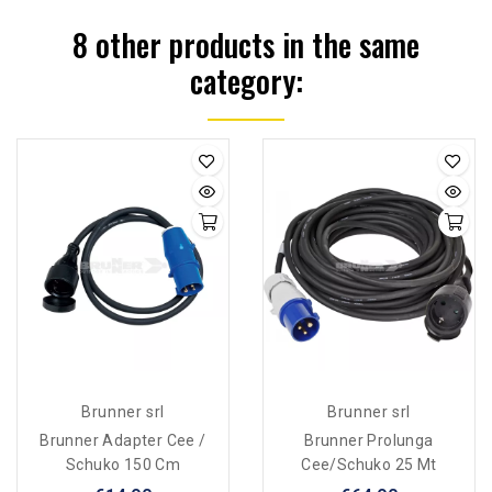
8 other products in the same
category:
Brunner srl
Brunner srl
Brunner Adapter Cee /
Brunner Prolunga
Schuko 150 Cm
Cee/Schuko 25 Mt