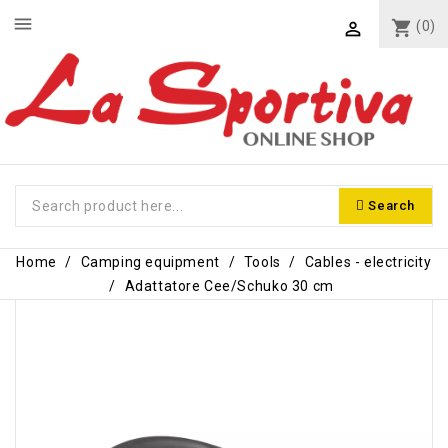
menu
shopping_cart
(0)

Search
Home
Camping equipment
Tools
Cables - electricity
Adattatore Cee/Schuko 30 cm