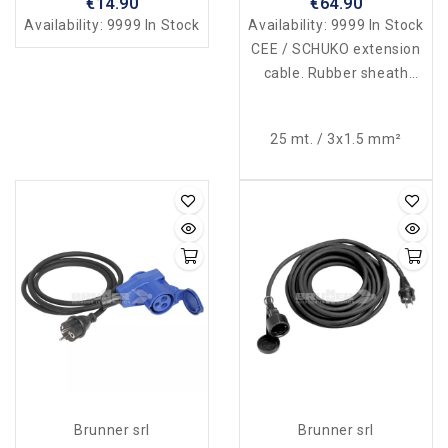
€14.90
€64.90
Availability:
9999 In Stock
Availability:
9999 In Stock
CEE / SCHUKO extension
cable. Rubber sheath
230V-16A. Waterproof
according to law.
25 mt. / 3x1.5 mm²
Brunner srl
Brunner srl