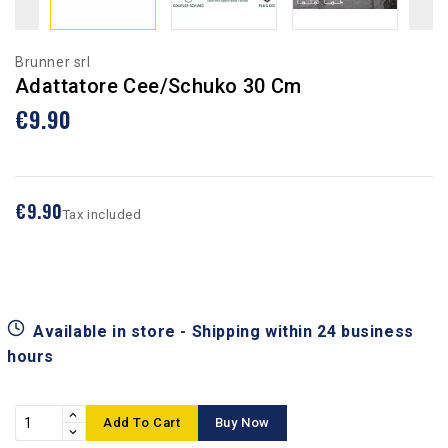
Brunner srl
Adattatore Cee/Schuko 30 Cm
€9.90
€9.90
Tax included
Available in store - Shipping within 24 business
hours
Add To Cart
Buy Now