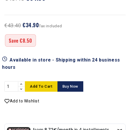
€34.90
€43.40
Tax included
Save €8.50
Available in store - Shipping within 24 business
hours
Add To Cart
Buy Now
Add to Wishlist