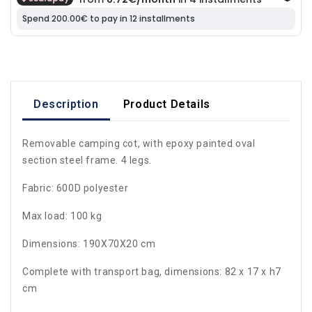
Description
Product Details
Removable camping cot, with epoxy painted oval
section steel frame. 4 legs.
Fabric: 600D polyester
Max load: 100 kg
Dimensions: 190X70X20 cm
Complete with transport bag, dimensions: 82 x 17 x h7
cm