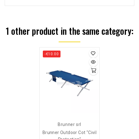
1 other product in the same category:
-€10.00
Brunner srl
Brunner Outdoor Cot "civil