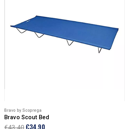
Bravo by Scoprega
Bravo Scout Bed
€34.90
€43.40