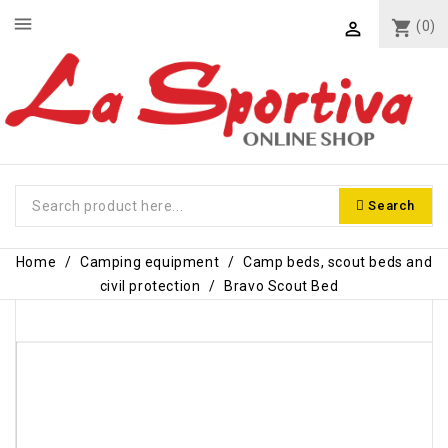
menu
shopping_cart
(0)

Search
Home
Camping equipment
Camp beds, scout beds and
civil protection
Bravo Scout Bed
-€8.50