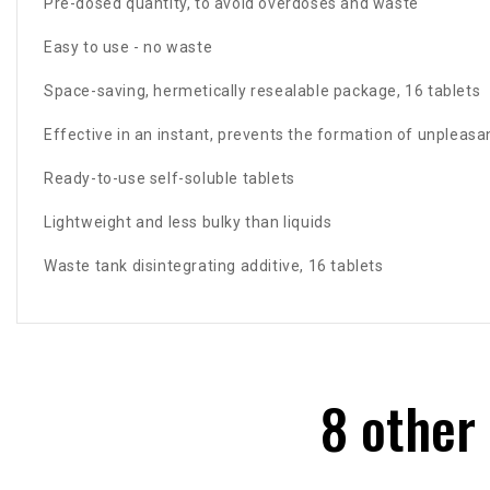
Pre-dosed quantity, to avoid overdoses and waste
Easy to use - no waste
Space-saving, hermetically resealable package, 16 tablets
Effective in an instant, prevents the formation of unpleasa
Ready-to-use self-soluble tablets
Lightweight and less bulky than liquids
Waste tank disintegrating additive, 16 tablets
8 other