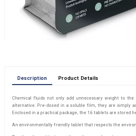
Description
Product Details
Chemical fluids not only add unnecessary weight to the 
alternative. Pre-dosed in a soluble film, they are simply 
Enclosed in a practical package, the 16 tablets are stored h
An environmentally friendly tablet that respects the envir