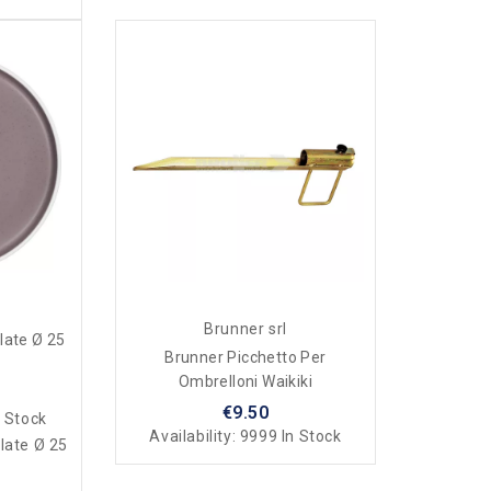
Brunner srl
late Ø 25
Brunner Picchetto Per
Ombrelloni Waikiki
€9.50
 Stock
Availability:
9999 In Stock
late Ø 25