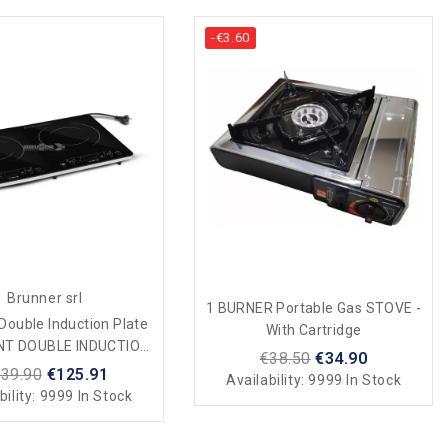
-€3.60
Brunner srl
1 BURNER Portable Gas STOVE -
Double Induction Plate
With Cartridge
NT DOUBLE INDUCTION
€38.50
€34.90
Camping And Home
39.90
€125.91
Availability:
9999 In Stock
bility:
9999 In Stock