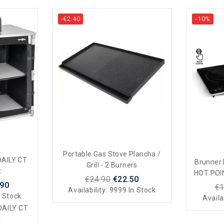
-€2.40
-10%
Portable Gas Stove Plancha /
AILY CT
Brunner 
Grill - 2 Burners
t
HOT POI
€24.90
€22.50
For 
.90
€1
Availability:
9999 In Stock
 Stock
Availa
AILY CT
t