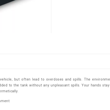
vehicle, but often lead to overdoses and spills. The environme
added to the tank without any unpleasant spills. Your hands stay 
ermetically.
onment