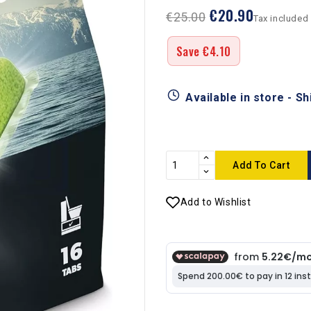
€20.90
€25.00
Tax included
Save €4.10
Available in store - S
Add To Cart
Add to Wishlist