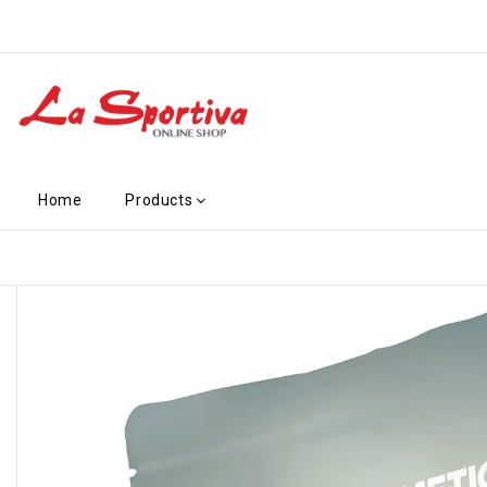
Home
Products
-€4.10