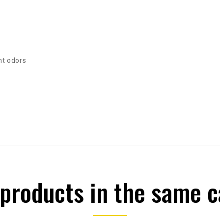
nt odors
 products in the same c