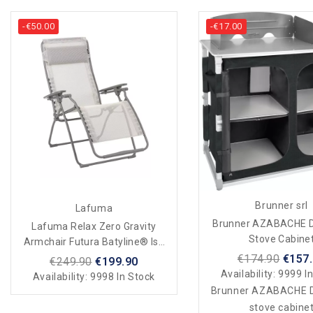
-€50.00
-€17.00
Brunner srl
Lafuma
Brunner AZABACHE D
Lafuma Relax Zero Gravity
Stove Cabine
Armchair Futura Batyline® Iso
Beige Seigle
€174.90
€157
€249.90
€199.90
Availability:
9999 In
Availability:
9998 In Stock
Brunner AZABACHE D
stove cabine