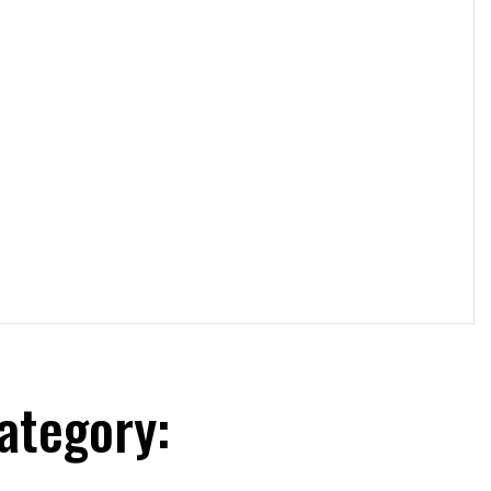
ategory: