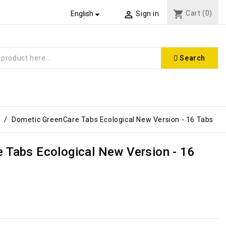
shopping_cart
Cart
(0)


English
Sign in
Search
Dometic GreenCare Tabs Ecological New Version - 16 Tabs
 Tabs Ecological New Version - 16