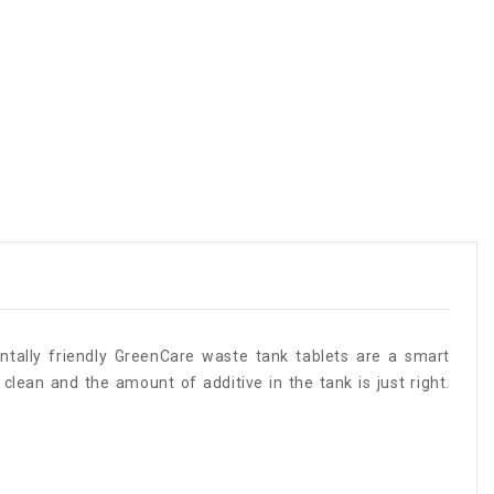
ntally friendly GreenCare waste tank tablets are a smart
clean and the amount of additive in the tank is just right.