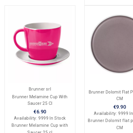
Brunner srl
Brunner Dolomit Flat P
Brunner Melamine Cup With
CM
Saucer 25 Cl
€9.90
€6.90
Availability:
9999 In
Availability:
9999 In Stock
Brunner Dolomit flat p
Brunner Melamine Cup with
CM
Saucer 25 cl