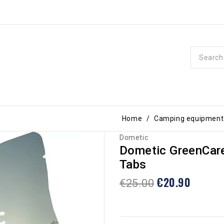
Home
Camping equipment
Dometic
Dometic GreenCare
Tabs
€20.90
€25.00