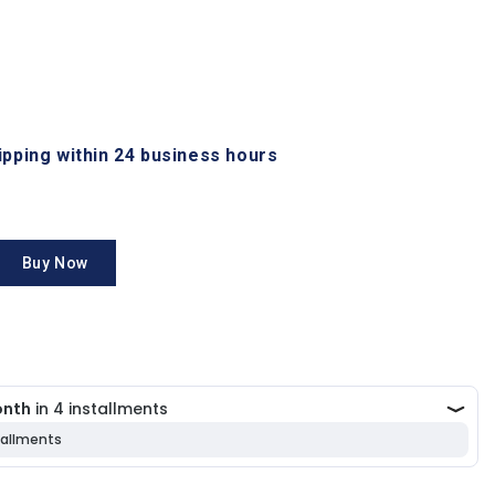
hipping within 24 business hours
Buy Now