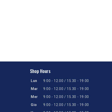
Shop Hours
Lun
9.00 - 12.00 / 15.30 - 19.00
Mar
9.00 - 12.00 / 15.30 - 19.00
Mer
9.00 - 12.00 / 15.30 - 19.00
Gio
9.00 - 12.00 / 15.30 - 19.00