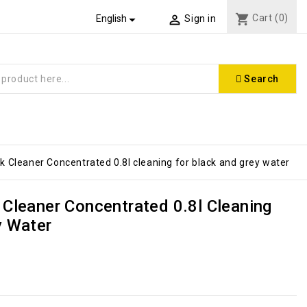
shopping_cart
Cart
(0)


English
Sign in
Search
 Cleaner Concentrated 0.8l cleaning for black and grey water
 Cleaner Concentrated 0.8l Cleaning
y Water