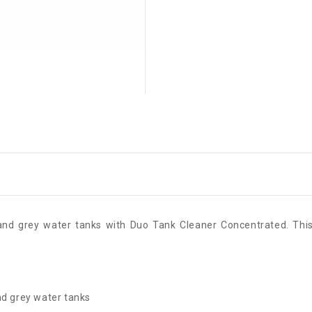
k and grey water tanks with Duo Tank Cleaner Concentrated. This
nd grey water tanks