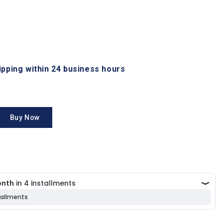
hipping within 24 business hours
Buy Now