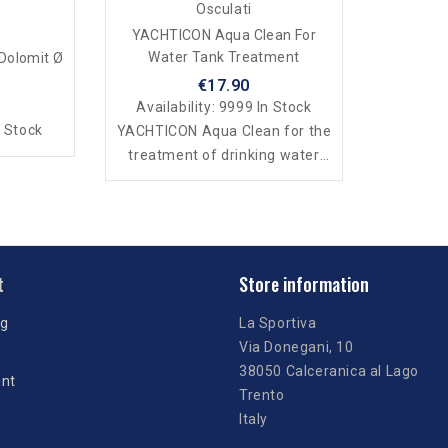
Osculati
YACHTICON Aqua Clean For
Water Tank Treatment
 Dolomit Ø
€17.90
Availability:
9999 In Stock
 Stock
YACHTICON Aqua Clean for the
treatment of drinking water
tanks
t
Store information
ng
La Sportiva
Via Donegani, 10
38050 Calceranica al Lago
unt
Trento
Italy