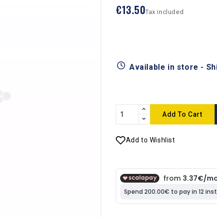
€13.50
Tax included
Available in store - S
Add To Cart
Add to Wishlist