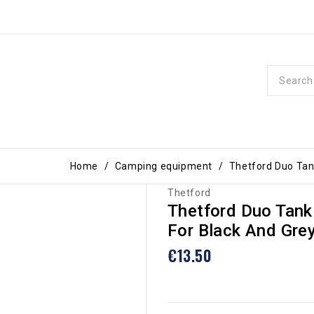
Home
Camping equipment
Thetford Duo Tank
Thetford
Thetford Duo Tank
For Black And Gre
€13.50