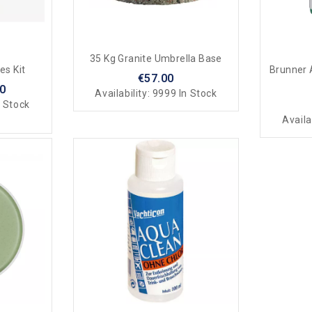
35 Kg Granite Umbrella Base
es Kit
Brunner 
€57.00
50
Availability:
9999 In Stock
 Stock
Availa