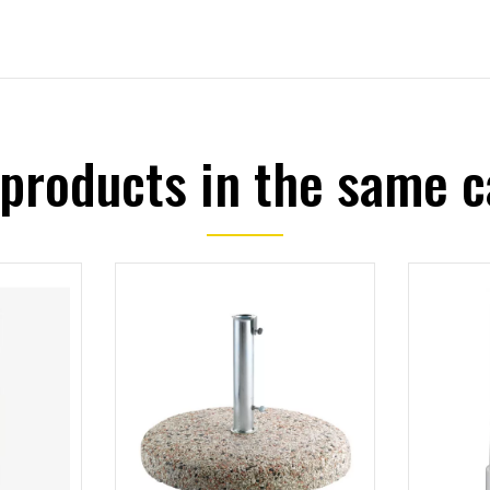
 products in the same c