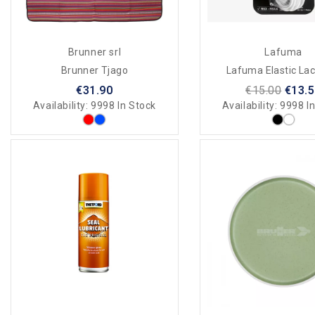
Brunner srl
Lafuma
Brunner Tjago
Lafuma Elastic Lac
€31.90
€15.00
€13.
Availability:
9998 In Stock
Availability:
9998 In