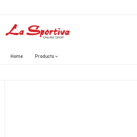
Home
Products