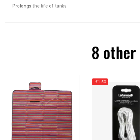
Prolongs the life of tanks
8 other
-€1.50