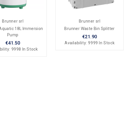
Brunner srl
Brunner srl
Aquatic 18L Immersion
Brunner Waste Bin Splitter
Pump
€21.90
€41.50
Availability:
9999 In Stock
bility:
9998 In Stock