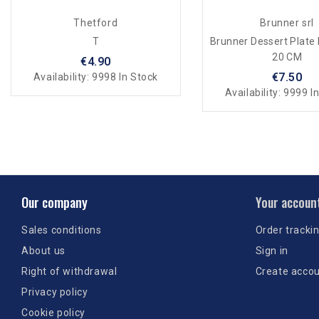
Thetford
Brunner srl
T
Brunner Dessert Plate
20 CM
€4.90
€7.50
Availability:
9998 In Stock
Availability:
9999 In
Our company
Your accoun
Sales conditions
Order tracki
About us
Sign in
Right of withdrawal
Create acco
Privacy policy
Cookie policy