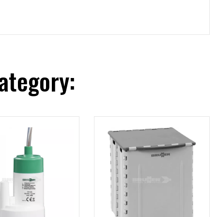
ategory: