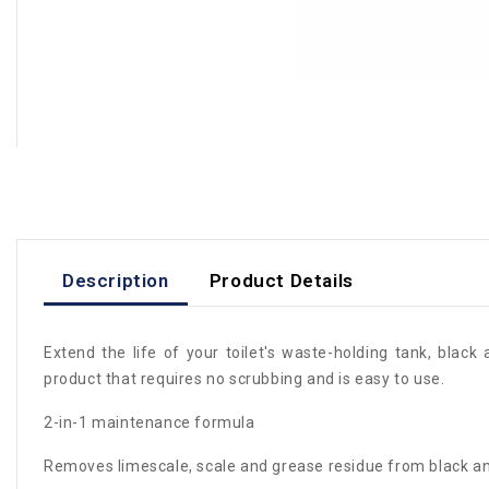
Description
Product Details
Extend the life of your toilet's waste-holding tank, blac
product that requires no scrubbing and is easy to use.
2-in-1 maintenance formula
Removes limescale, scale and grease residue from black a