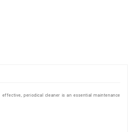
 effective, periodical cleaner is an essential maintenance