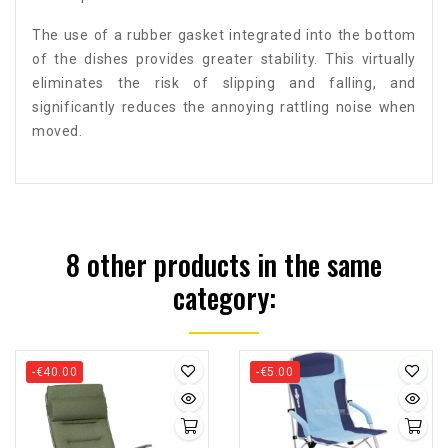
The use of a rubber gasket integrated into the bottom
of the dishes provides greater stability. This virtually
eliminates the risk of slipping and falling, and
significantly reduces the annoying rattling noise when
moved.
8 other products in the same
category:
-€40.00
-€5.00