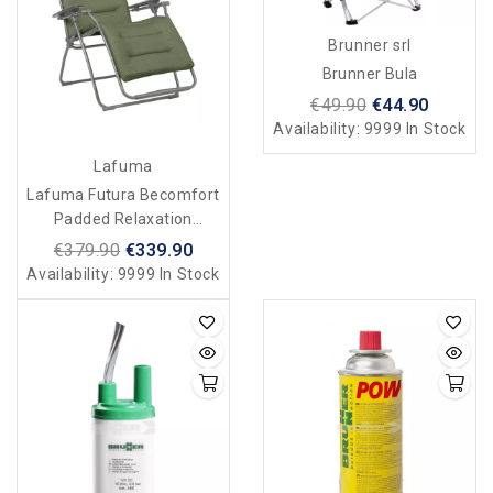
Brunner srl
Brunner Bula
€49.90
€44.90
Availability:
9999 In Stock
Lafuma
Lafuma Futura Becomfort
Padded Relaxation
Armchair/deckchair - Olive
€379.90
€339.90
Green
Availability:
9999 In Stock