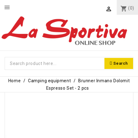
menu
shopping_cart
(0)

Search
Home
Camping equipment
Brunner Inmano Dolomit
Espresso Set - 2 pcs