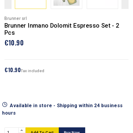
Brunner srl
Brunner Inmano Dolomit Espresso Set - 2
Pcs
€10.90
€10.90
Tax included
Available in store - Shipping within 24 business
hours
Add To Cart
Buy Now