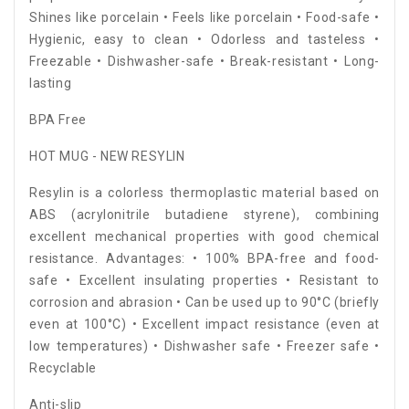
Shines like porcelain • Feels like porcelain • Food-safe •
Hygienic, easy to clean • Odorless and tasteless •
Freezable • Dishwasher-safe • Break-resistant • Long-
lasting
BPA Free
HOT MUG - NEW RESYLIN
Resylin is a colorless thermoplastic material based on
ABS (acrylonitrile butadiene styrene), combining
excellent mechanical properties with good chemical
resistance. Advantages: • 100% BPA-free and food-
safe • Excellent insulating properties • Resistant to
corrosion and abrasion • Can be used up to 90°C (briefly
even at 100°C) • Excellent impact resistance (even at
low temperatures) • Dishwasher safe • Freezer safe •
Recyclable
Anti-slip