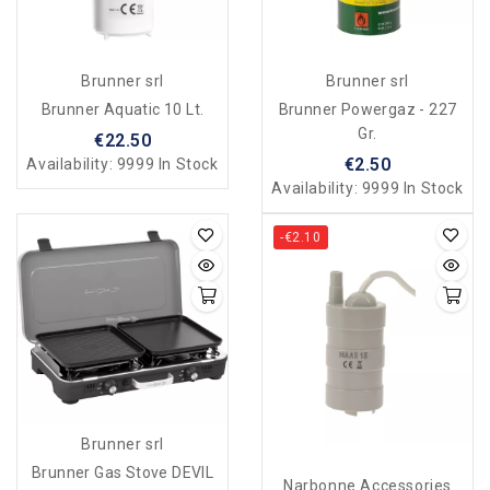
Brunner srl
Brunner srl
Brunner Aquatic 10 Lt.
Brunner Powergaz - 227
Gr.
€22.50
€2.50
Availability:
9999 In Stock
Availability:
9999 In Stock
-€2.10
Brunner srl
Brunner Gas Stove DEVIL
Narbonne Accessories