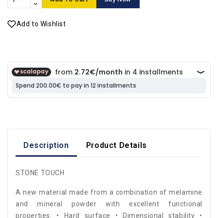
Add to Wishlist
Description
Product Details
STONE TOUCH
A new material made from a combination of melamine
and mineral powder with excellent functional
properties: • Hard surface • Dimensional stability •