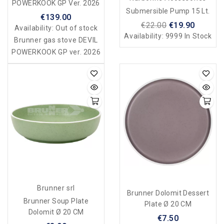
POWERKOOK GP Ver. 2026
Submersible Pump 15 Lt.
€139.00
€22.00
€19.90
Availability:
Out of stock
Availability:
9999 In Stock
Brunner gas stove DEVIL
POWERKOOK GP ver. 2026
Brunner srl
Brunner Dolomit Dessert
Brunner Soup Plate
Plate Ø 20 CM
Dolomit Ø 20 CM
€7.50