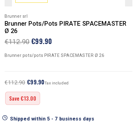
Brunner srl
Brunner Pots/pots PIRATE SPACEMASTER
Ø 26
€99.90
€112.90
Brunner pots/pots PIRATE SPACEMASTER Ø 26
€99.90
€112.90
Tax included
Save €13.00
Shipped within 5 - 7 business days