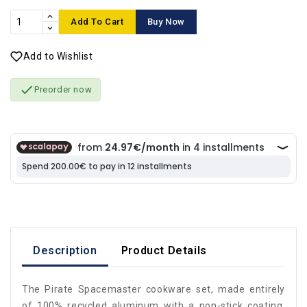
Add To Cart
Buy Now
Add to Wishlist

Preorder now
Description
Product Details
The Pirate Spacemaster cookware set, made entirely
of 100% recycled aluminum with a non-stick coating,