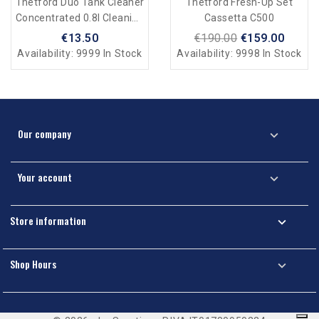
Thetford Duo Tank Cleaner
Thetford Fresh-Up Set
Concentrated 0.8l Cleaning
Cassetta C500
For Black And Grey Water
€13.50
€190.00
€159.00
Availability:
9999 In Stock
Availability:
9998 In Stock
Our company

Your account

Store information

Shop Hours
