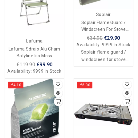
Soplair
Soplair Flame Guard /
Windscreen For Stove
Cabinet
€34.90
€29.90
Lafuma
Availability:
9999 In Stock
Lafuma Sdraio Alu Cham
Soplair flame guard /
Batyline Iso Moss
windscreen for stove
€119.90
€99.90
cabinet
Availability:
9999 In Stock
-€4.10
-€6.00