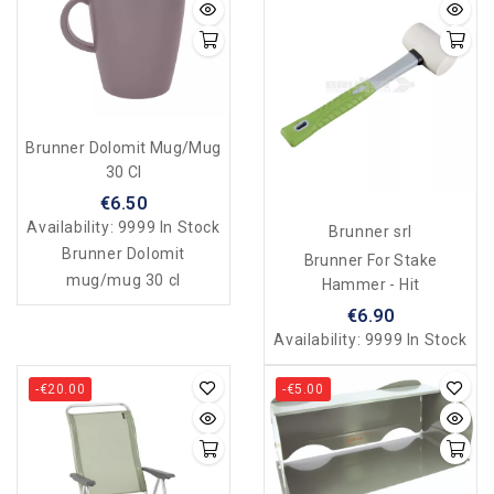
Brunner Dolomit Mug/mug
30 Cl
€6.50
Availability:
9999 In Stock
Brunner srl
Brunner Dolomit
Brunner For Stake
mug/mug 30 cl
Hammer - Hit
€6.90
Availability:
9999 In Stock
-€20.00
-€5.00