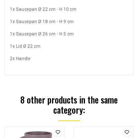
1x Saucepan Ø 22 cm - H 10 cm
1x Saucepan Ø 18 cm - H 9 cm
1x Saucepan Ø 26 cm - H 5 cm
1x Lid Ø 22 cm
2x Handle
8 other products in the same
category: