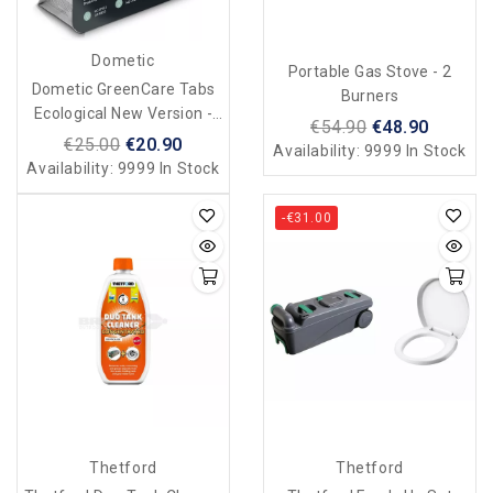
Dometic
Portable Gas Stove - 2
Dometic GreenCare Tabs
Burners
Ecological New Version -
€54.90
€48.90
16 Tabs
€25.00
€20.90
Availability:
9999 In Stock
Availability:
9999 In Stock
-€31.00
Thetford
Thetford