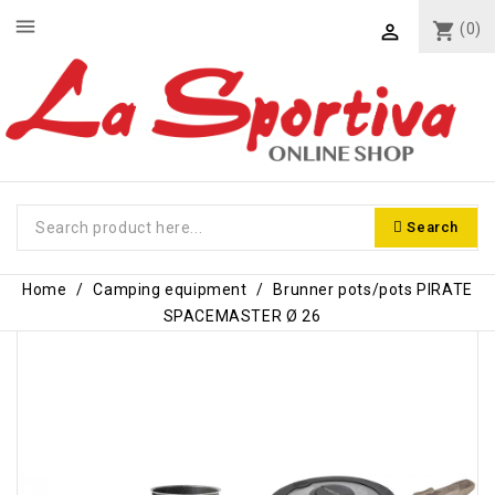
menu
shopping_cart
(0)

Search
Home
Camping equipment
Brunner pots/pots PIRATE
SPACEMASTER Ø 26
-€13.00