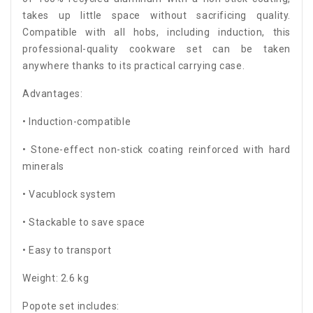
takes up little space without sacrificing quality.
Compatible with all hobs, including induction, this
professional-quality cookware set can be taken
anywhere thanks to its practical carrying case.
Advantages:
• Induction-compatible
• Stone-effect non-stick coating reinforced with hard
minerals
• Vacublock system
• Stackable to save space
• Easy to transport
Weight: 2.6 kg
Popote set includes: