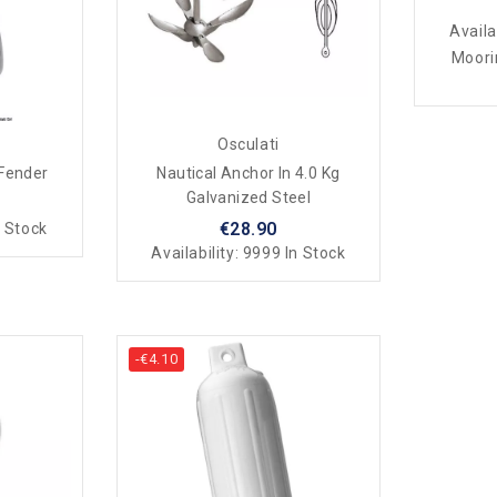
Availa
Moori
Osculati
 Fender
Nautical Anchor In 4.0 Kg
Galvanized Steel
€28.90
 Stock
Availability:
9999 In Stock
-€4.10