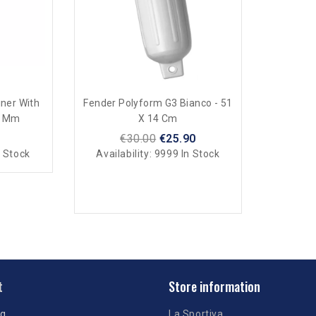
iner With
Fender Polyform G3 Bianco - 51
8 Mm
X 14 Cm
€30.00
€25.90
 Stock
Availability:
9999 In Stock
t
Store information
ng
La Sportiva