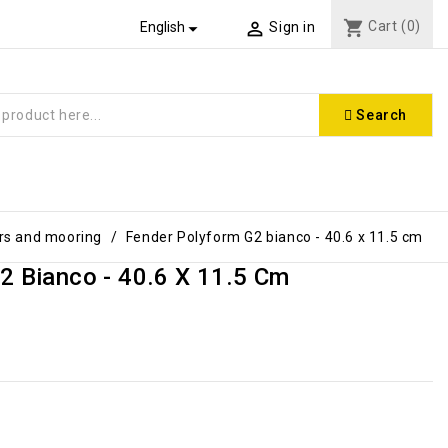
shopping_cart
Cart
(0)


English
Sign in
Search
rs and mooring
Fender Polyform G2 bianco - 40.6 x 11.5 cm
2 Bianco - 40.6 X 11.5 Cm