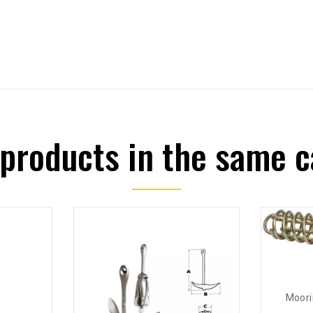
 products in the same c
Moori