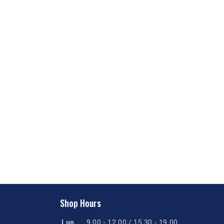
Shop Hours
Lun
9.00 - 12.00 / 15.30 - 19.00