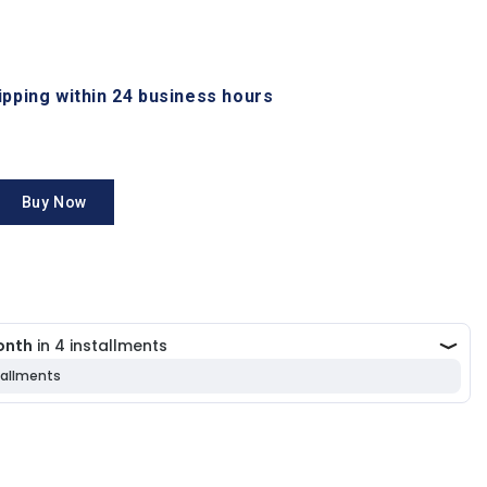
hipping within 24 business hours
Buy Now