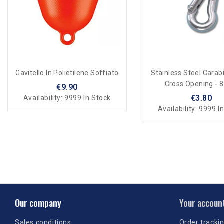
Gavitello In Polietilene Soffiato
Stainless Steel Carab
Cross Opening - 
€9.90
€3.80
Availability:
9999 In Stock
Availability:
9999 In
Our company
Your accoun
Sales conditions
Order tracki