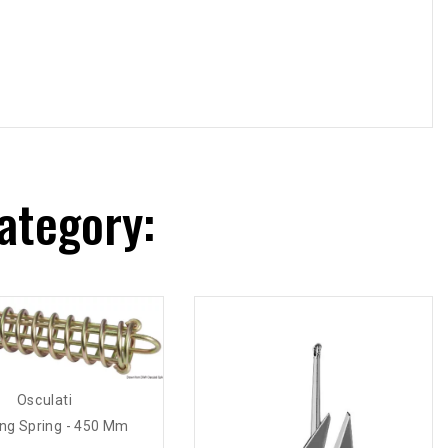
ategory:
Osculati
ng Spring - 450 Mm