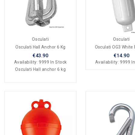
Osculati
Osculati
Osculati Hall Anchor 6 Kg
Osculati OG3 White
€43.90
€14.90
Availability:
9999 In Stock
Availability:
9999 In
Osculati Hall anchor 6 kg