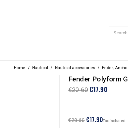
Home
Nautical
Nautical accessories
Fnder, Ancho
Fender Polyform G
€17.90
€20.60
€17.90
€20.60
Tax included