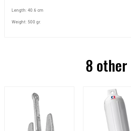
Length: 40.6 cm
Weight: 500 gr.
8 other