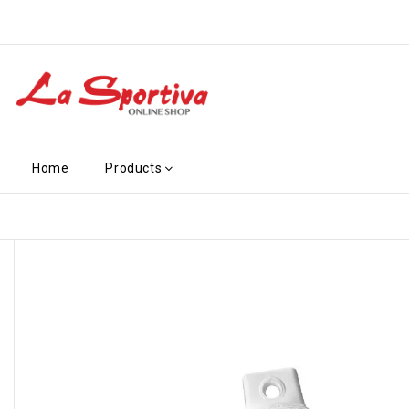
Home
Products
-€2.70