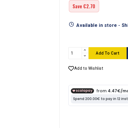
Save €2.70
Available in store - S
Add To Cart
Add to Wishlist