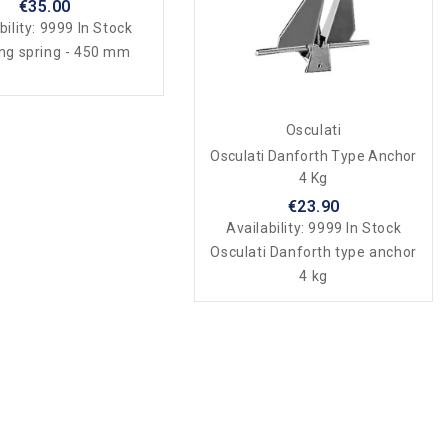
€35.00
bility:
9999 In Stock
ng spring - 450 mm
Osculati
Osculati Danforth Type Anchor
4 Kg
€23.90
Availability:
9999 In Stock
Osculati Danforth type anchor
4 kg