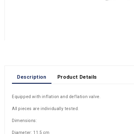
Description
Product Details
Equipped with inflation and deflation valve.
All pieces are individually tested.
Dimensions:
Diameter: 11.5 cm