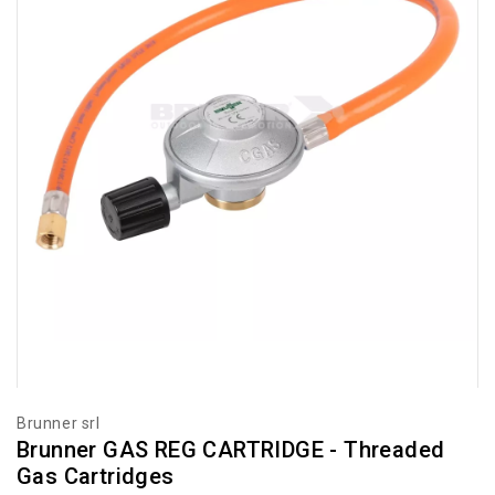
Brunner srl
Brunner GAS REG CARTRIDGE - Threaded
Gas Cartridges