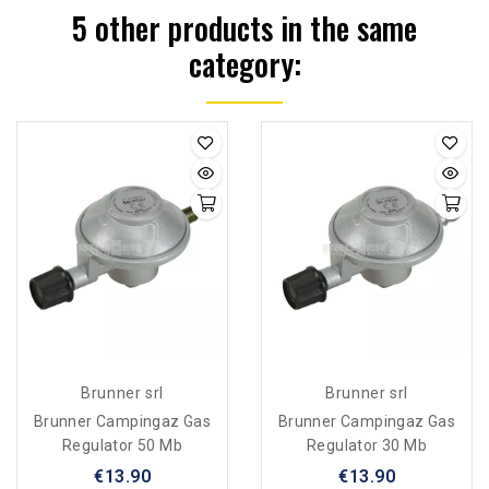
5 other products in the same
category:
Brunner srl
Brunner srl
Brunner Campingaz Gas
Brunner Campingaz Gas
Regulator 50 Mb
Regulator 30 Mb
€13.90
€13.90