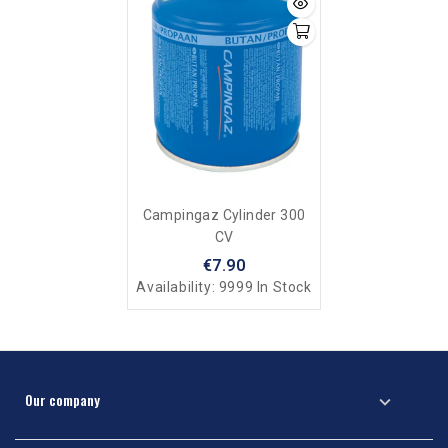
Campingaz Cylinder 300
CV
€7.90
Availability:
9999 In Stock
Our company
