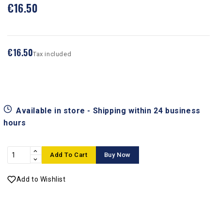
€16.50
€16.50
Tax included
Available in store - Shipping within 24 business
hours
Add To Cart
Buy Now
Add to Wishlist