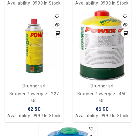
Availability:
9999 In Stock
Availability:
9999 In Stock
Brunner srl
Brunner srl
Brunner Powergaz - 227
Brunner Powergaz - 450
Gr.
Gr.
€2.50
€6.90
Availability:
9999 In Stock
Availability:
9999 In Stock