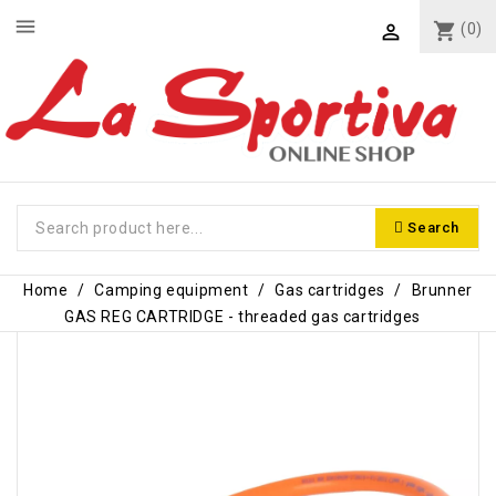
menu
shopping_cart
(0)

Search
Home
Camping equipment
Gas cartridges
Brunner
GAS REG CARTRIDGE - threaded gas cartridges