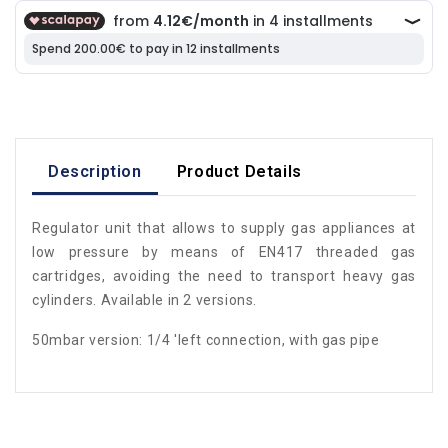
Description
Product Details
Regulator unit that allows to supply gas appliances at
low pressure by means of EN417 threaded gas
cartridges, avoiding the need to transport heavy gas
cylinders. Available in 2 versions.
50mbar version: 1/4 'left connection, with gas pipe