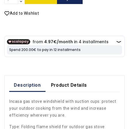
Add to Wishlist
Description
Product Details
Incasa gas stove windshield with suction cups: protect
your outdoor cooking from the wind and increase
efficiency wherever you are.
Type: Folding flame shield for outdoor gas stove