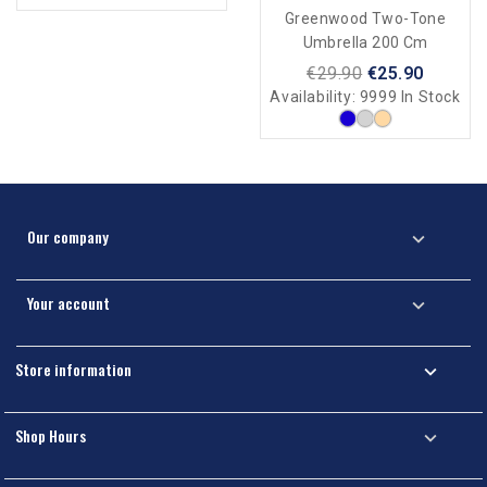
Inflatable Boat + Motor
Greenwood Two-Tone
Umbrella 200 Cm
€29.90
€25.90
Availability:
9999 In Stock
Our company

Your account

Store information

Shop Hours
