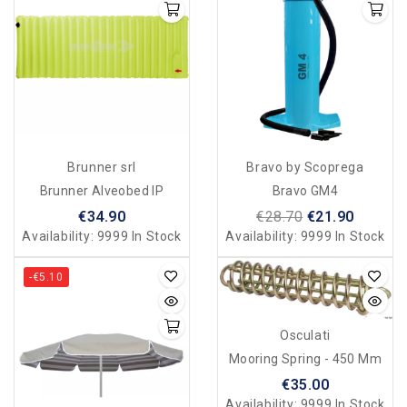
Brunner srl
Bravo by Scoprega
Brunner Alveobed IP
Bravo GM4
€34.90
€28.70
€21.90
Availability:
9999 In Stock
Availability:
9999 In Stock
-€5.10
Osculati
Mooring Spring - 450 Mm
€35.00
Availability:
9999 In Stock