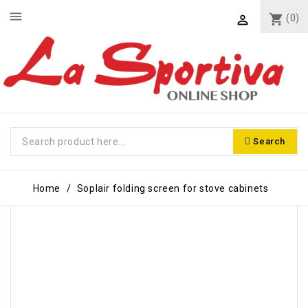
menu
shopping_cart
(0)

Search
Home
Soplair folding screen for stove cabinets
-€2.00