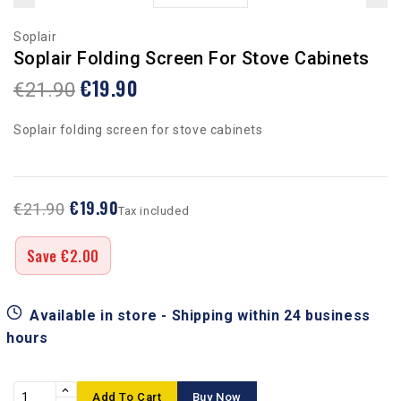
Soplair
Soplair Folding Screen For Stove Cabinets
€19.90
€21.90
Soplair folding screen for stove cabinets
€19.90
€21.90
Tax included
Save €2.00
Available in store - Shipping within 24 business
hours
Add To Cart
Buy Now