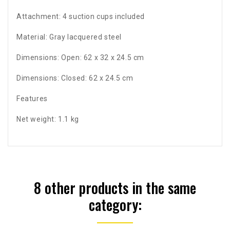
Attachment: 4 suction cups included
Material: Gray lacquered steel
Dimensions: Open: 62 x 32 x 24.5 cm
Dimensions: Closed: 62 x 24.5 cm
Features
Net weight: 1.1 kg
8 other products in the same
category: