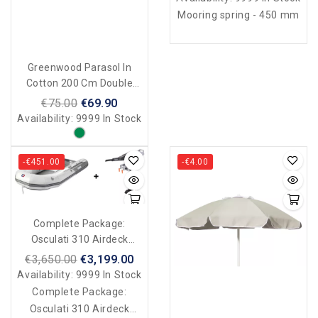
Mooring spring - 450 mm
Greenwood Parasol In
Cotton 200 Cm Double
Face - Made In Italy - Verde
€75.00
€69.90
Scuro
Availability:
9999 In Stock
-€451.00
-€4.00
Complete Package:
Osculati 310 Airdeck
Inflatable Boat + Motor
€3,650.00
€3,199.00
Availability:
9999 In Stock
Complete Package:
Osculati 310 Airdeck