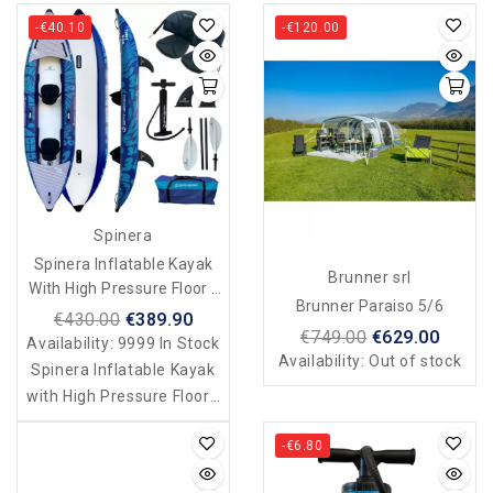
-€40.10
-€120.00
Spinera
Spinera Inflatable Kayak
Brunner srl
With High Pressure Floor -
Brunner Paraiso 5/6
Duo - 2 Seater
€430.00
€389.90
€749.00
€629.00
Availability:
9999 In Stock
Availability:
Out of stock
Spinera Inflatable Kayak
with High Pressure Floor -
Duo - 2 Seater
-€6.80