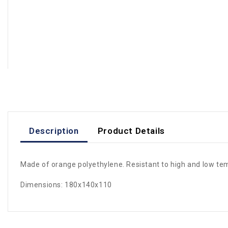
Description
Product Details
Made of orange polyethylene. Resistant to high and low te
Dimensions: 180x140x110