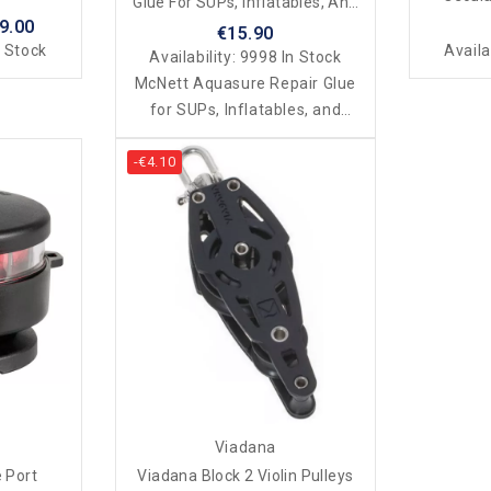
Glue For SUPs, Inflatables, And
9.00
Dinghies
€15.90
 Stock
Availa
Availability:
9998 In Stock
McNett Aquasure Repair Glue
for SUPs, Inflatables, and
Dinghies
-€4.10
Viadana
 Port
Viadana Block 2 Violin Pulleys