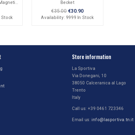
 Magnetic
Becket
€35.00
€30.90
 Stock
Availability:
9999 In Stock
t
Store information
ng
La Sportiva
Via Donegani, 10
38050 Calceranica al Lago
unt
Trento
Italy
Call us:
+39 0461 723346
Email us:
info@lasportiva.tn.it