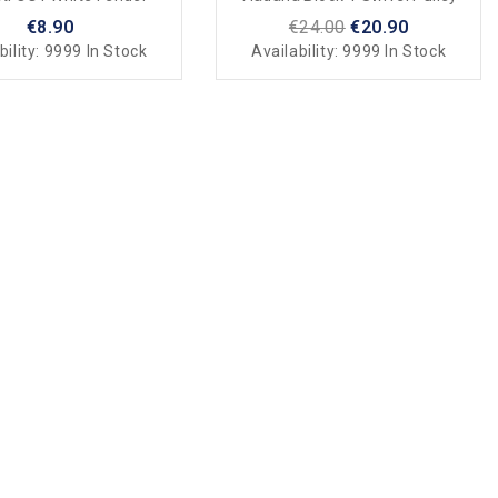
€8.90
€24.00
€20.90
bility:
9999 In Stock
Availability:
9999 In Stock