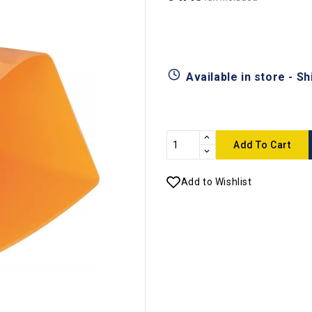
Available in store - S
Add To Cart
Add to Wishlist