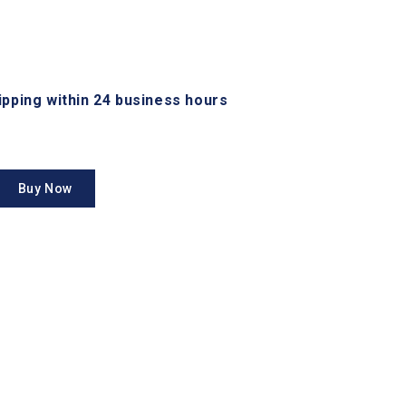
hipping within 24 business hours
Buy Now