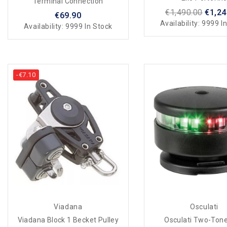
Terminal Connection
€1,490.00
€1,24
€69.90
Availability:
9999 In
Availability:
9999 In Stock
-€7.10
Viadana
Osculati
Viadana Block 1 Becket Pulley
Osculati Two-Tone