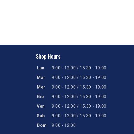
Shop Hours
Lun
9.00 - 12.00 / 15.30 - 19.00
Mar
9.00 - 12.00 / 15.30 - 19.00
Mer
9.00 - 12.00 / 15.30 - 19.00
Gio
9.00 - 12.00 / 15.30 - 19.00
Ven
9.00 - 12.00 / 15.30 - 19.00
Sab
9.00 - 12.00 / 15.30 - 19.00
Dom
9.00 - 12.00