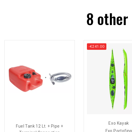
8 other
-€241.00
Exo Kayak
Fuel Tank 12 Lt. + Pipe +
Exo Portofin