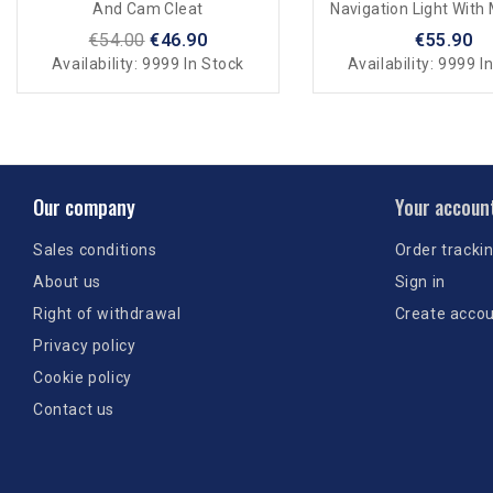
And Cam Cleat
Navigation Light With
Support
€54.00
€46.90
€55.90
Availability:
9999 In Stock
Availability:
9999 In
Our company
Your accoun
Sales conditions
Order tracki
About us
Sign in
Right of withdrawal
Create acco
Privacy policy
Cookie policy
Contact us