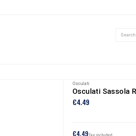
Osculati
Osculati Sassola 
€4.49
€4.49
Tax included