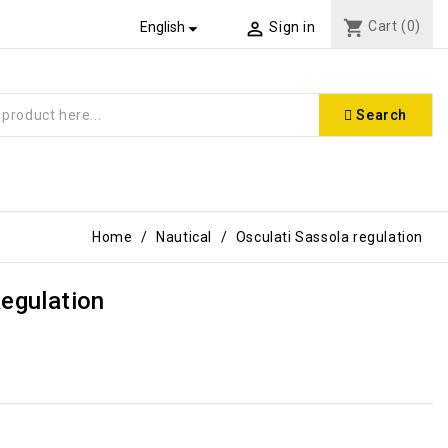
shopping_cart
Cart
(0)


English
Sign in
Search
Home
Nautical
Osculati Sassola regulation
Regulation