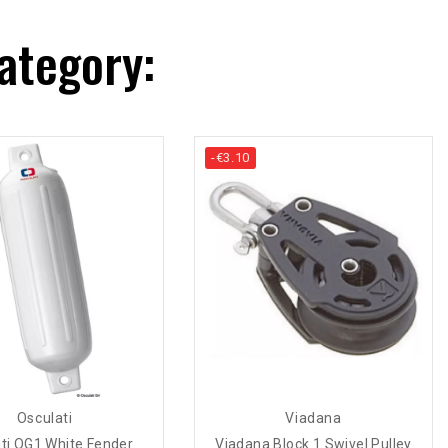
ategory:
-€3.10
Osculati
Viadana
ti OG1 White Fender
Viadana Block 1 Swivel Pulley