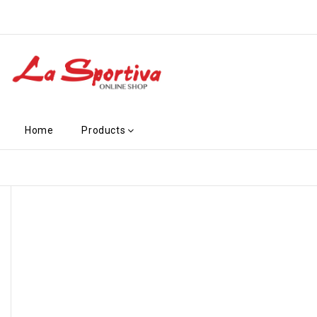
Home
Products