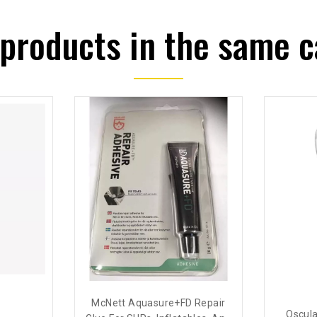
 products in the same c
McNett Aquasure+FD Repair
o
Oscula