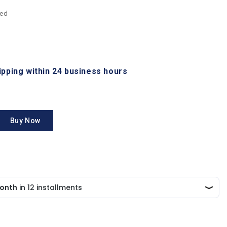
ded
hipping within 24 business hours
Buy Now