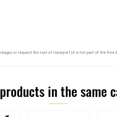
package) or request the cost of transport (it is not part of the free 
 products in the same c