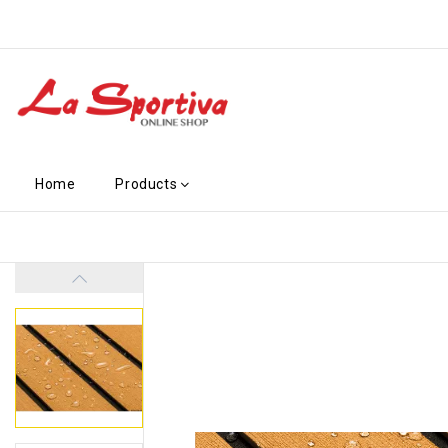
Home
Products
-€24.60