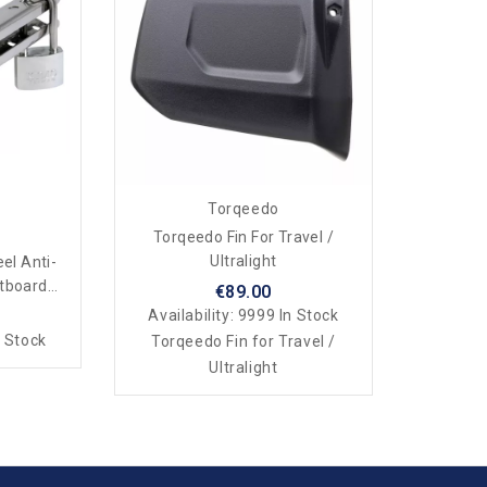
Torqeedo
Torqeedo Fin For Travel /
Ultralight
eel Anti-
utboard
€89.00
Availability:
9999 In Stock
 Stock
Torqeedo Fin for Travel /
Ultralight​