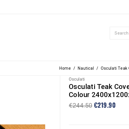
Home
Nautical
Osculati Teak
Osculati
Osculati Teak Cov
Colour 2400x120
€219.90
€244.50