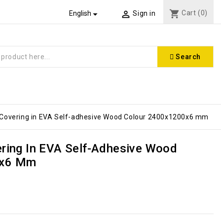
shopping_cart
Cart
(0)


English
Sign in
Search
 Covering in EVA Self-adhesive Wood Colour 2400x1200x6 mm
ering In EVA Self-Adhesive Wood
0x6 Mm