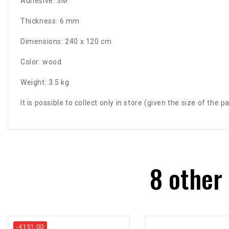
Adhesive: 3M
Thickness: 6 mm
Dimensions: 240 x 120 cm
Color: wood
Weight: 3.5 kg
It is possible to collect only in store (given the size of the 
8 other
-€151.00