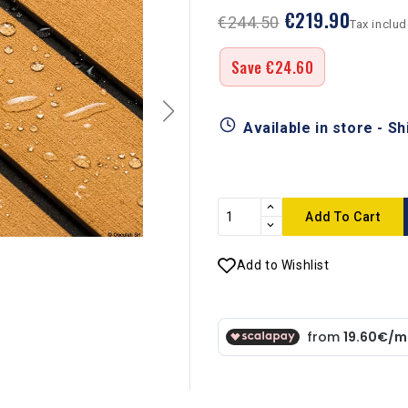
€219.90
€244.50
Tax inclu
Save €24.60
Available in store - S
Add To Cart
Add to Wishlist