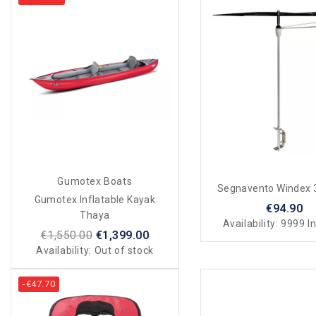
Gumotex Boats
Segnavento Windex
Gumotex Inflatable Kayak
€94.90
Thaya
Availability:
9999 In
€1,550.00
€1,399.00
Availability:
Out of stock
-€47.70