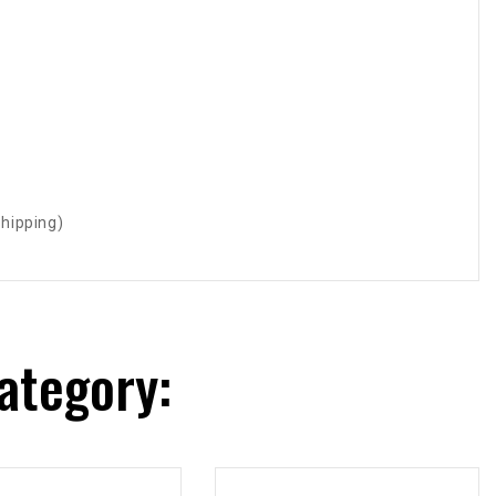
shipping)
ategory: