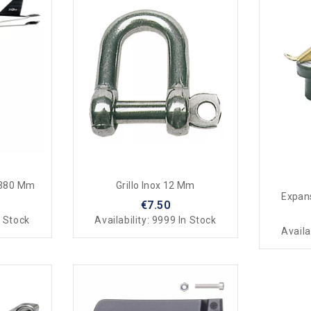
 380 Mm
Grillo Inox 12 Mm
Expans
€7.50
 Stock
Availability:
9999 In Stock
Availa