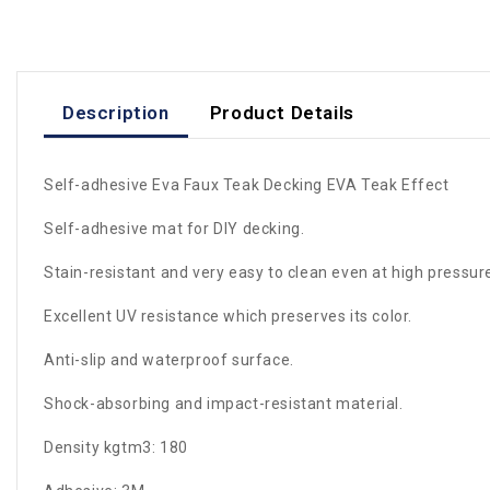
Description
Product Details
Self-adhesive Eva Faux Teak Decking EVA Teak Effect
Self-adhesive mat for DIY decking.
Stain-resistant and very easy to clean even at high pressur
Excellent UV resistance which preserves its color.
Anti-slip and waterproof surface.
Shock-absorbing and impact-resistant material.
Density kgtm3: 180