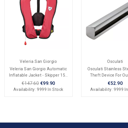
Veleria San Giorgio
Osculati
Veleria San Giorgio Automatic
Osculati Stainless St
Inflatable Jacket - Skipper 150
Theft Device For O
N
Motors
€147.60
€99.90
€52.90
Availability:
9999 In Stock
Availability:
9999 In