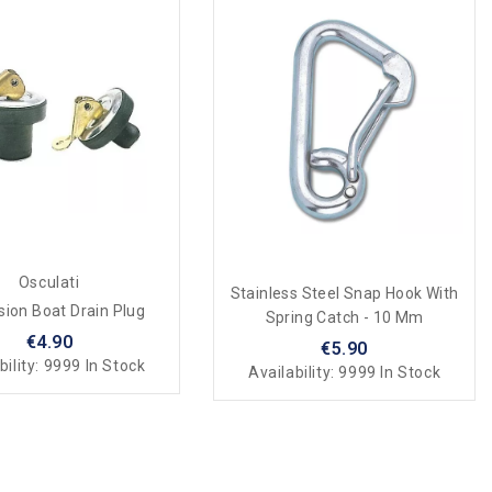
Osculati
Stainless Steel Snap Hook With
ion Boat Drain Plug
Spring Catch - 10 Mm
€4.90
€5.90
bility:
9999 In Stock
Availability:
9999 In Stock