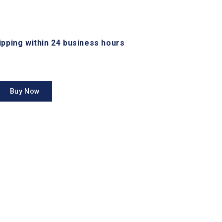
hipping within 24 business hours
Buy Now