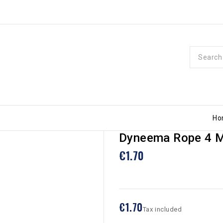
Ho
Dyneema Rope 4 M
€1.70
€1.70
Tax included