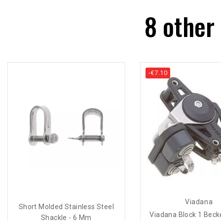
8 other
-€7.10
Viadana
Short Molded Stainless Steel
Viadana Block 1 Becke
Shackle - 6 Mm