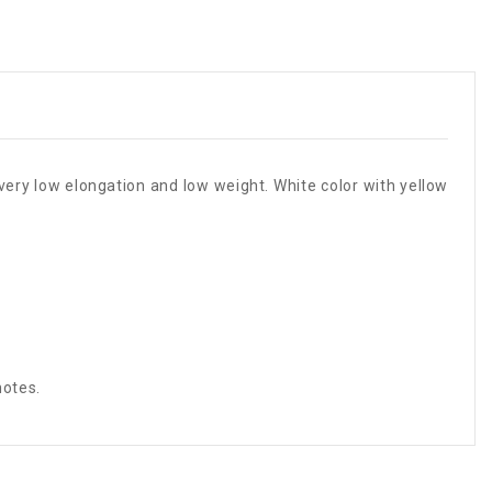
 very low elongation and low weight. White color with yellow
notes.