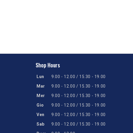
Shop Hours
Lun
9.00 - 12.00 / 15.30 - 19.00
Mar
9.00 - 12.00 / 15.30 - 19.00
Mer
9.00 - 12.00 / 15.30 - 19.00
Gio
9.00 - 12.00 / 15.30 - 19.00
Ven
9.00 - 12.00 / 15.30 - 19.00
Sab
9.00 - 12.00 / 15.30 - 19.00