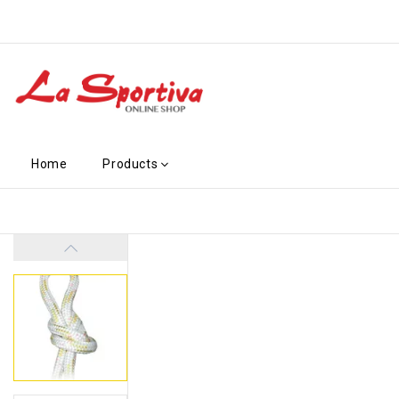
Home
Products