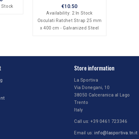
€10.50
 Stock
Availability:
2 In Stock
Osculati Ratchet Strap 25 mm
x 400 cm - Galvanized Steel
t
Store information
ng
La Sportiva
Via Donegani, 10
38050 Calceranica al Lago
unt
Trento
Italy
Call us:
+39 0461 723346
Email us:
info@lasportiva.tn.it