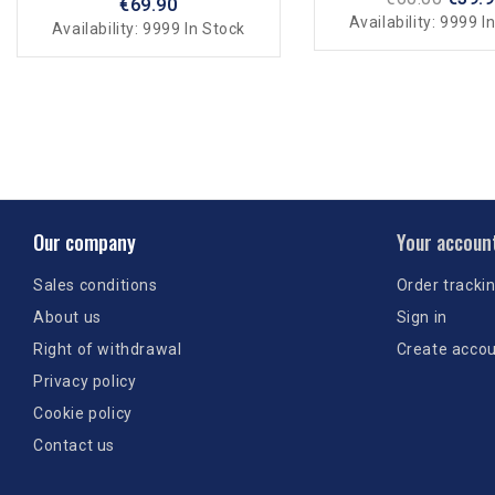
€69.90
Availability:
9999 In
Availability:
9999 In Stock
Our company
Your accoun
Sales conditions
Order tracki
About us
Sign in
Right of withdrawal
Create acco
Privacy policy
Cookie policy
Contact us