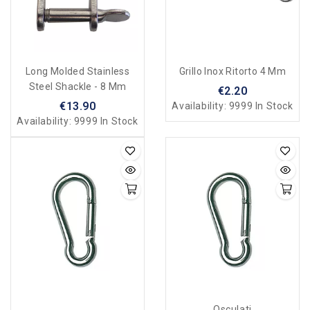
Long Molded Stainless
Grillo Inox Ritorto 4 Mm
Steel Shackle - 8 Mm
€2.20
€13.90
Availability:
9999 In Stock
Availability:
9999 In Stock
Osculati