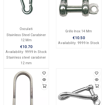
Osculati
Grillo Inox 14 Mm
Stainless Steel Carabiner
€10.50
12 Mm
Availability:
9999 In Stock
€10.70
Availability:
9999 In Stock
Stainless steel carabiner
12 mm