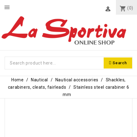
menu
shopping_cart
(0)

Search
Home
Nautical
Nautical accessories
Shackles,
carabiners, cleats, fairleads
Stainless steel carabiner 6
mm