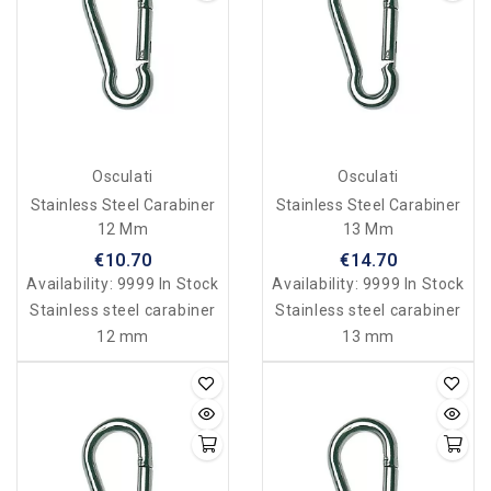
Osculati
Osculati
Stainless Steel Carabiner
Stainless Steel Carabiner
12 Mm
13 Mm
€10.70
€14.70
Availability:
9999 In Stock
Availability:
9999 In Stock
Stainless steel carabiner
Stainless steel carabiner
12 mm
13 mm