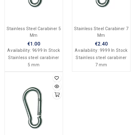
Stainless Steel Carabiner 5
Stainless Steel Carabiner 7
Mm
Mm
€1.00
€2.40
Availability:
9699 In Stock
Availability:
9999 In Stock
Stainless steel carabiner
Stainless steel carabiner
5 mm
7 mm