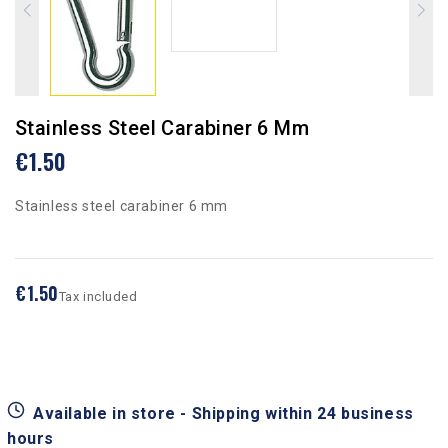
Stainless Steel Carabiner 6 Mm
€1.50
Stainless steel carabiner 6 mm
€1.50
Tax included
Available in store - Shipping within 24 business
hours