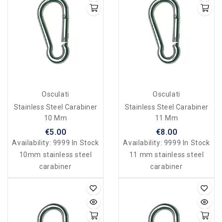
Osculati
Osculati
Stainless Steel Carabiner
Stainless Steel Carabiner
10 Mm
11 Mm
€5.00
€8.00
Availability:
9999 In Stock
Availability:
9999 In Stock
10mm stainless steel
11 mm stainless steel
carabiner
carabiner