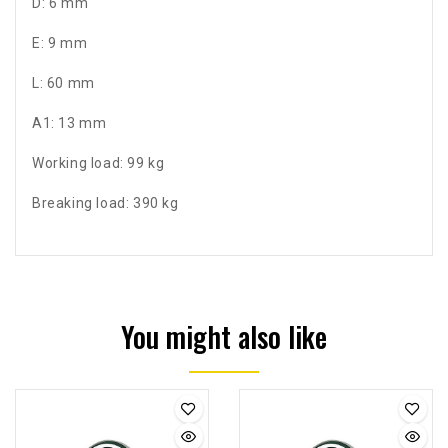
D: 6 mm
E: 9 mm
L: 60 mm
A1: 13 mm
Working load: 99 kg
Breaking load: 390 kg
You might also like