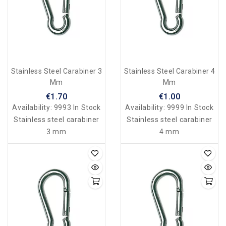
Stainless Steel Carabiner 3
Stainless Steel Carabiner 4
Mm
Mm
€1.70
€1.00
Availability:
9993 In Stock
Availability:
9999 In Stock
Stainless steel carabiner
Stainless steel carabiner
3 mm
4 mm