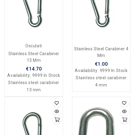
Osculati
Stainless Steel Carabiner 4
Stainless Steel Carabiner
Mm
13 Mm
€1.00
€14.70
Availability:
9999 In Stock
Availability:
9999 In Stock
Stainless steel carabiner
Stainless steel carabiner
4 mm
13 mm