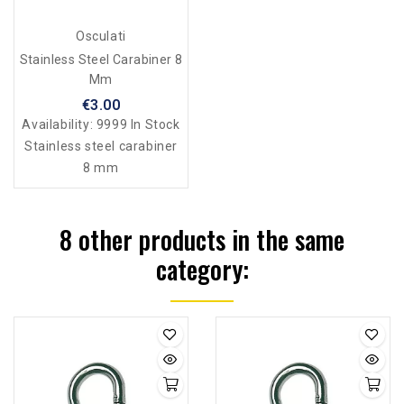
Osculati
Stainless Steel Carabiner 8
Mm
€3.00
Availability:
9999 In Stock
Stainless steel carabiner
8 mm
8 other products in the same
category: