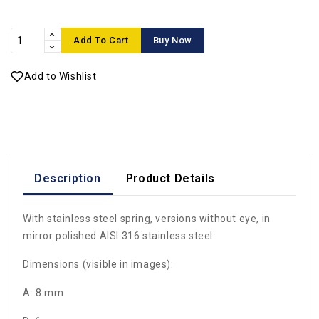
Add To Cart
Buy Now
Add to Wishlist
Description
Product Details
With stainless steel spring, versions without eye, in
mirror polished AISI 316 stainless steel.
Dimensions (visible in images):
A: 8 mm