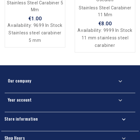
Stainless Steel Carabiner 5
Stainless Steel Carabiner
Mm
11 Mm
€1.00
€8.00
Availability:
9699 In Stock
Availability:
9999 In Stock
Stainless steel carabiner
11 mm stainless steel
5 mm
carabiner
Our company

Your account

Store information

Shop Hours
