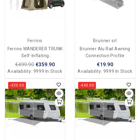
Ferrino
Brunner srl
Ferrino WANDERER TRUNK
Brunner Alu Rail Awning
Self-Inflating
Connection Profile
Tent/veranda For Van/car
€499.90
€359.90
€19.90
Availability:
9999 In Stock
Availability:
9999 In Stock
-€30.00
-€45.00