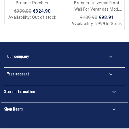
Brunner Rambler
Brunner Universal Front
Wall For Verandas Mod.
€399.00
€324.90
Belveder
€109.90
€98.91
Availability:
Out of stock
Availability:
9999 In Stock
Our company

Your account

Store information

Shop Hours
