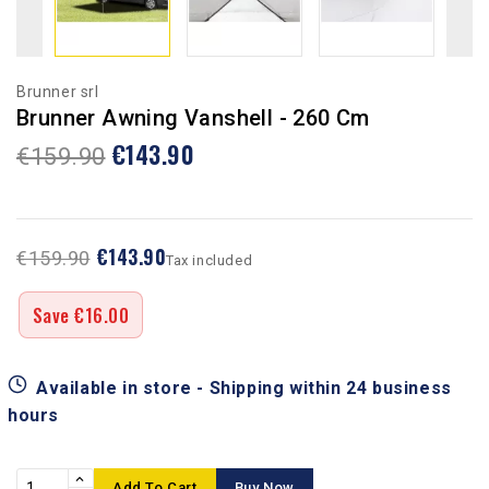
Brunner srl
Brunner Awning Vanshell - 260 Cm
€143.90
€159.90
€143.90
€159.90
Tax included
Save €16.00
Available in store - Shipping within 24 business
hours
Add To Cart
Buy Now