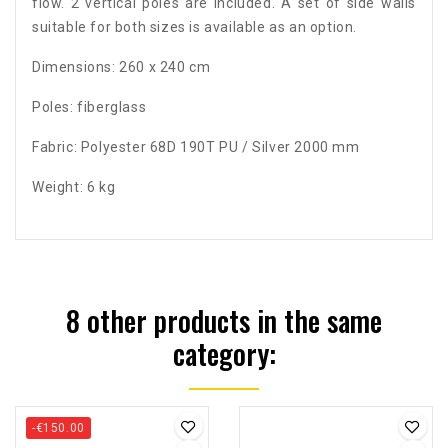
flow. 2 vertical poles are included. A set of side walls
suitable for both sizes is available as an option.
Dimensions: 260 x 240 cm
Poles: fiberglass
Fabric: Polyester 68D 190T PU / Silver 2000 mm
Weight: 6 kg
8 other products in the same
category:
-€150.00