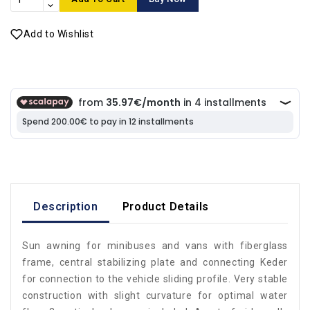
Add to Wishlist
Description
Product Details
Sun awning for minibuses and vans with fiberglass
frame, central stabilizing plate and connecting Keder
for connection to the vehicle sliding profile. Very stable
construction with slight curvature for optimal water