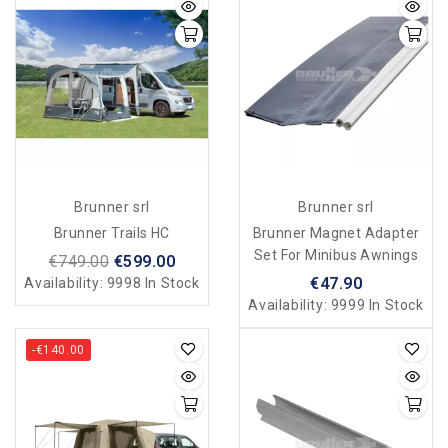
Brunner srl
Brunner srl
Brunner Trails HC
Brunner Magnet Adapter
Set For Minibus Awnings
€749.00
€599.00
€47.90
Availability:
9998 In Stock
Availability:
9999 In Stock
-€140.00