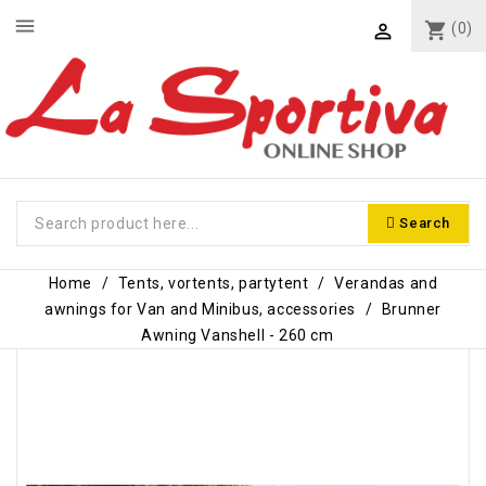
menu
shopping_cart
(0)

Search
Home
Tents, vortents, partytent
Verandas and
awnings for Van and Minibus, accessories
Brunner
Awning Vanshell - 260 cm
-€16.00