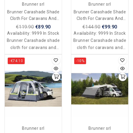
Brunner srl
Brunner srl
Brunner Carashade Shade
Brunner Carashade Shade
Cloth For Caravans And
Cloth For Caravans And
Vans 250 X 240 Cm
Vans 400 X 200 Cm
€119.90
€89.90
€144.90
€99.90
Availability:
9999 In Stock
Availability:
9999 In Stock
Brunner Carashade shade
Brunner Carashade shade
cloth for caravans and
cloth for caravans and
vans 250 x 240 cm
vans 400 x 200 cm
-€74.10
-10%
Brunner srl
Brunner srl