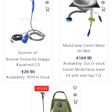
ModuCamp Comet Water
Kit With
Brunner srl
Sink/Faucet/Submersible
€169.90
Brunner Doccia Da Viaggio
Pump
Availability:
Out of stock
Aquafresh 2.0
Comet ModuCamp water
€29.90
kit with sink/tap/12v
Availability:
9999 In Stock
submersible pump and
waste water drain
-€15.00