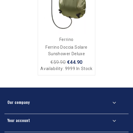
Ferrino
Ferrino Doccia Solare
Sunshower Deluxe
€59.90
€44.90
Availability:
9999 In Stock
Our company

Your account
