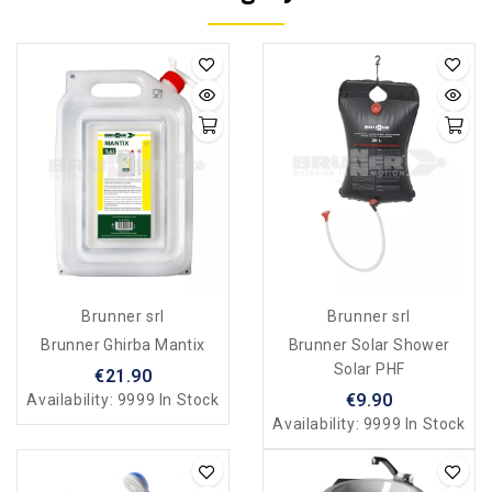
Brunner srl
Brunner srl
Brunner Ghirba Mantix
Brunner Solar Shower
Solar PHF
€21.90
€9.90
Availability:
9999 In Stock
Availability:
9999 In Stock