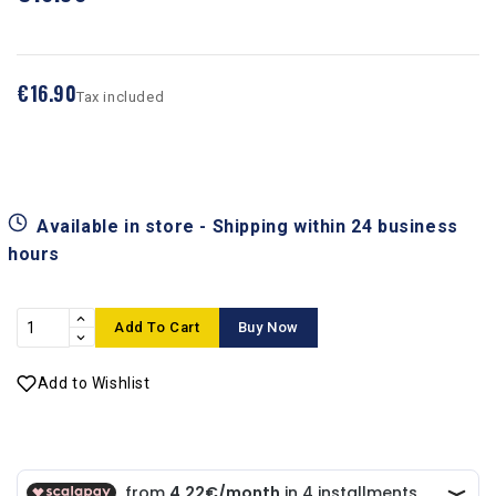
€16.90
Tax included
Available in store - Shipping within 24 business
hours
Add To Cart
Buy Now
Add to Wishlist