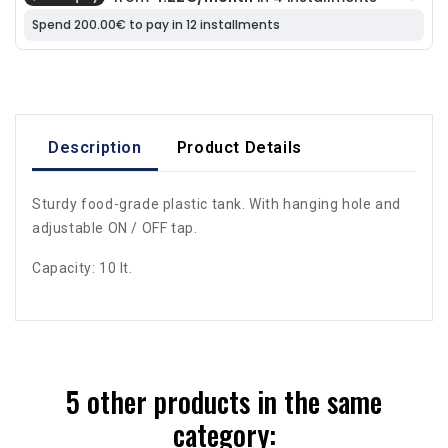
Description
Product Details
Sturdy food-grade plastic tank. With hanging hole and
adjustable ON / OFF tap.
Capacity: 10 lt.
5 other products in the same
category: