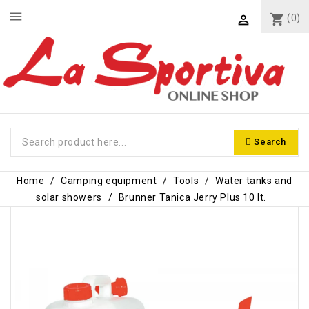
menu
shopping_cart
(0)

Search
Home
Camping equipment
Tools
Water tanks and
solar showers
Brunner Tanica Jerry Plus 10 lt.