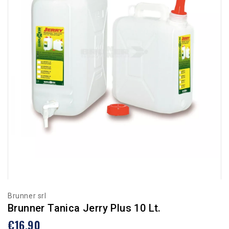
Brunner srl
Brunner Tanica Jerry Plus 10 Lt.
€16.90