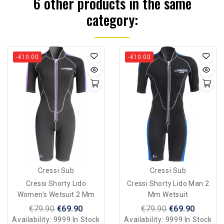
6 other products in the same
category:
-€10.00
-€10.00
Cressi Sub
Cressi Sub
Cressi Shorty Lido
Cressi Shorty Lido Man 2
Women's Wetsuit 2 Mm
Mm Wetsuit
€79.90
€69.90
€79.90
€69.90
Availability:
9999 In Stock
Availability:
9999 In Stock