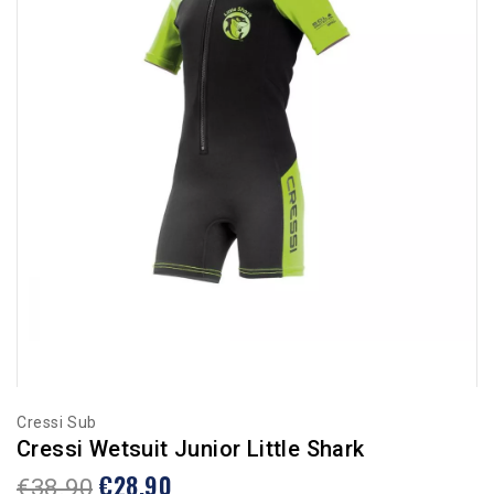
Cressi Sub
Cressi Wetsuit Junior Little Shark
€28.90
€38.90