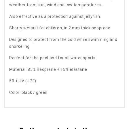
weather from sun, wind and low temperatures.
Also effective as a protection against jellyfish.
Shorty wetsuit for children, in 2 mm thick neoprene
Designed to protect from the cold while swimming and
snorkeling
Perfect for the pool and for all water sports
Material: 85% neoprene + 15% elastane
50 + UV (UPF)
Color: black / green