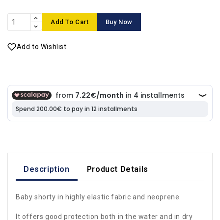
Add To Cart
Buy Now
Add to Wishlist
Description
Product Details
Baby shorty in highly elastic fabric and neoprene.
It offers good protection both in the water and in dry