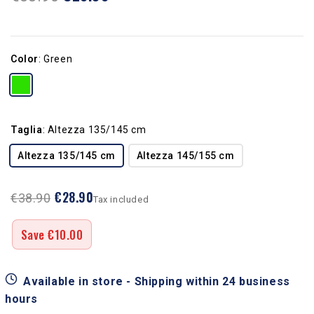
Color
:
Green
Taglia
:
Altezza 135/145 cm
Altezza 135/145 cm
Altezza 145/155 cm
€28.90
€38.90
Tax included
Save €10.00
Available in store - Shipping within 24 business
hours