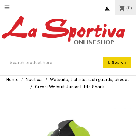
menu
shopping_cart
(0)

Search
Home
Nautical
Wetsuits, t-shirts, rash guards, shooes
Cressi Wetsuit Junior Little Shark
-€10.00