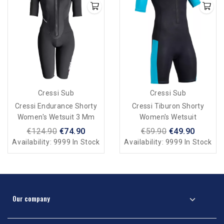
Cressi Sub
Cressi Sub
Cressi Endurance Shorty
Cressi Tiburon Shorty
Women's Wetsuit 3 Mm
Women's Wetsuit
€124.90
€74.90
€59.90
€49.90
Availability:
9999 In Stock
Availability:
9999 In Stock
Our company
