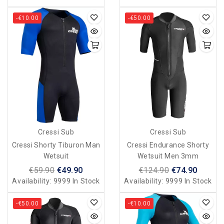
-€10.00
-€50.00
Cressi Sub
Cressi Sub
Cressi Shorty Tiburon Man
Cressi Endurance Shorty
Wetsuit
Wetsuit Men 3mm
€59.90
€49.90
€124.90
€74.90
Availability:
9999 In Stock
Availability:
9999 In Stock
-€50.00
-€10.00