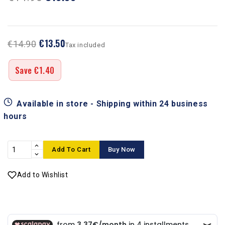
€13.50
€14.90
Tax included
Save €1.40
Available in store - Shipping within 24 business
hours
Add To Cart
Buy Now
Add to Wishlist