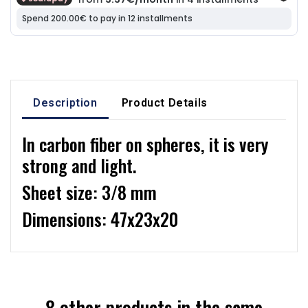
Description
Product Details
In carbon fiber on spheres, it is very
strong and light.
Sheet size: 3/8 mm
Dimensions: 47x23x20
8 other products in the same