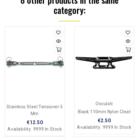
category:
Osculati
Stainless Steel Tensioner 5
Black 110mm Nylon Cleat
Mm
€2.50
€12.50
Availability:
9999 In Stock
Availability:
9999 In Stock