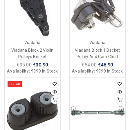
Viadana
Viadana
Viadana Block 2 Violin
Viadana Block 1 Becket
Pulleys Becket
Pulley And Cam Cleat
€35.00
€30.90
€54.00
€46.90
Availability:
9999 In Stock
Availability:
9999 In Stock
-€2.40