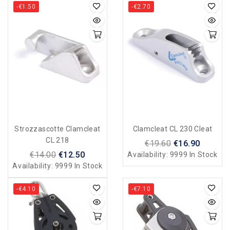
-€1.50
-€2.70
Strozzascotte Clamcleat
Clamcleat CL 230 Cleat
CL 218
€19.60
€16.90
€14.00
€12.50
Availability:
9999 In Stock
Availability:
9999 In Stock
-€4.10
-€7.10