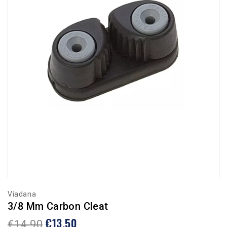
Viadana
3/8 Mm Carbon Cleat
€13.50
€14.90