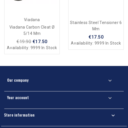
Viadana
Stainless Steel Tensioner 6
Viadana Carbon Cleat Ø
Mm
5/14 Mm
€17.50
€19.90
€17.50
Availability:
9999 In Stock
Availability:
9999 In Stock
Our company

Your account

Store information
