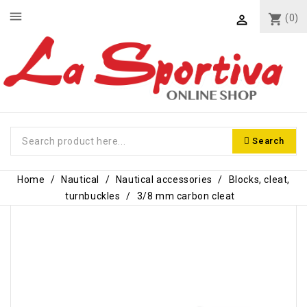
menu
shopping_cart
(0)

Search
Home
Nautical
Nautical accessories
Blocks, cleat,
turnbuckles
3/8 mm carbon cleat
-€1.40