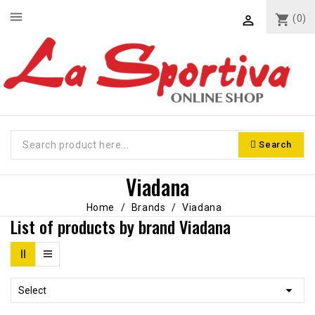
menu
shopping_cart
(0)

Search
Viadana
Home
Brands
Viadana
List of products by brand Viadana

Select