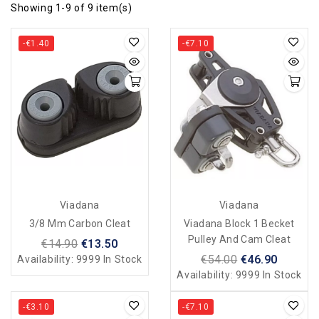
Showing 1-9 of 9 item(s)
-€1.40
-€7.10
Viadana
Viadana
3/8 Mm Carbon Cleat
Viadana Block 1 Becket
Pulley And Cam Cleat
€14.90
€13.50
€54.00
€46.90
Availability:
9999 In Stock
Availability:
9999 In Stock
-€3.10
-€7.10