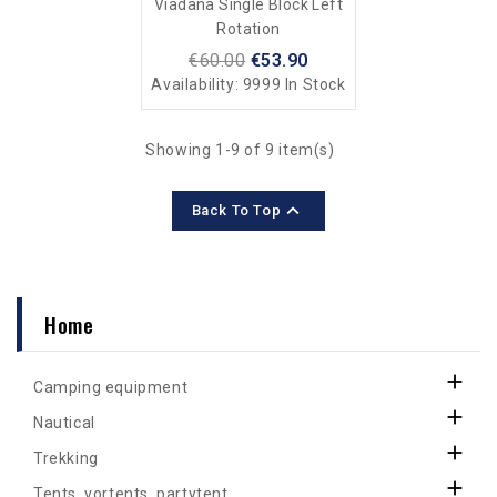
Viadana Single Block Left
Rotation
€60.00
€53.90
Availability:
9999 In Stock
Showing 1-9 of 9 item(s)

Back To Top
Home

Camping equipment

Nautical

Trekking

Tents, vortents, partytent