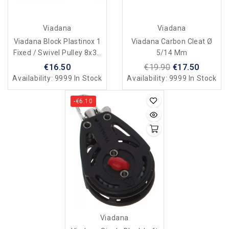
Viadana
Viadana
Viadana Block Plastinox 1
Viadana Carbon Cleat Ø
Fixed / Swivel Pulley 8x34
5/14 Mm
Mm
€16.50
€19.90
€17.50
Availability:
9999 In Stock
Availability:
9999 In Stock
-€6.10
Viadana