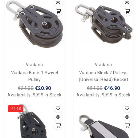
Viadana
Viadana
Viadana Block 1 Swivel
Viadana Block 2 Pulleys
Pulley
(universal Head) Becket
€24.00
€20.90
€54.00
€46.90
Availability:
9999 In Stock
Availability:
9999 In Stock
-€4.10