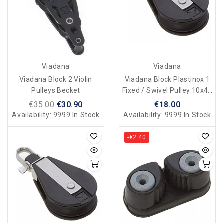
Viadana
Viadana
Viadana Block 2 Violin
Viadana Block Plastinox 1
Pulleys Becket
Fixed / Swivel Pulley 10x45
Mm
€35.00
€30.90
€18.00
Availability:
9999 In Stock
Availability:
9999 In Stock
-€2.40