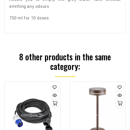
emitting any odours
750 ml for 10 doses
8 other products in the same
category: