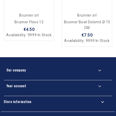
Brunner srl
Brunner srl
Brunner Flexo 12
Brunner Bowl Dolomit Ø 15
CM
€4.50
€7.50
Availability:
9999 In Stock
Availability:
9999 In Stock
Our company

Your account

Store information
