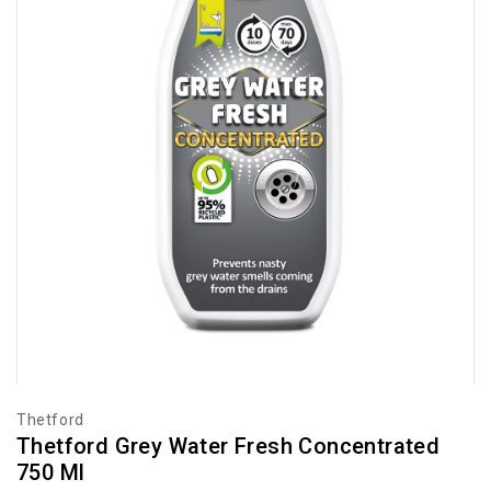
Thetford
Thetford Grey Water Fresh Concentrated
750 Ml