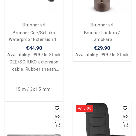
Brunner srl
Brunner srl
Brunner Cee/Schuko
Brunner Lantern /
Waterproof Extension 15
LampFaro
Mt
€44.90
€29.90
Availability:
9999 In Stock
Availability:
9999 In Stock
CEE/SCHUKO extension
cable. Rubber sheath
230V-16A. Waterproof
according to standards.
15 m / 3x1.5 mm²
-€13.00