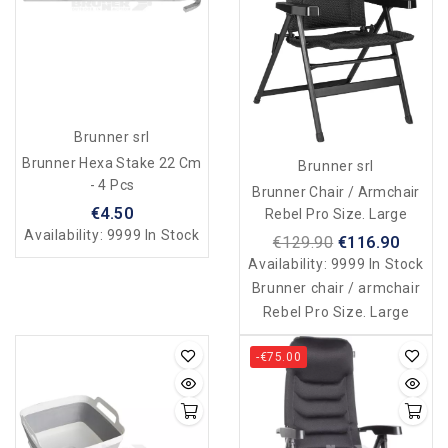
Brunner srl
Brunner Hexa Stake 22 Cm
Brunner srl
- 4 Pcs
Brunner Chair / Armchair
€4.50
Rebel Pro Size. Large
Availability:
9999 In Stock
€129.90
€116.90
Availability:
9999 In Stock
Brunner chair / armchair
Rebel Pro Size. Large
-€75.00