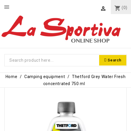
menu
shopping_cart
(0)

Search
Home
Camping equipment
Thetford Grey Water Fresh
concentrated 750 ml
-€1.50