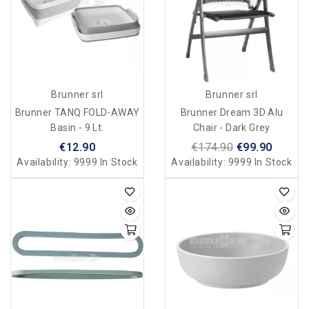
Brunner srl
Brunner srl
Brunner TANQ FOLD-AWAY
Brunner Dream 3D Alu
Basin - 9 Lt.
Chair - Dark Grey
€12.90
€174.90
€99.90
Availability:
9999 In Stock
Availability:
9999 In Stock