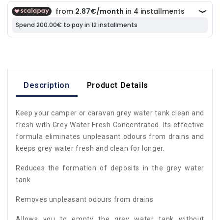
Description
Product Details
Keep your camper or caravan grey water tank clean and
fresh with Grey Water Fresh Concentrated. Its effective
formula eliminates unpleasant odours from drains and
keeps grey water fresh and clean for longer.
Reduces the formation of deposits in the grey water
tank
Removes unpleasant odours from drains
Allows you to empty the grey water tank without