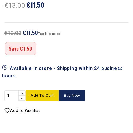
€11.50
€13.00
€11.50
€13.00
Tax included
Save €1.50
Available in store - Shipping within 24 business
hours
Add To Cart
Buy Now
Add to Wishlist