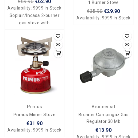
€69.90
€62.90
1 Burner Stove
Case
Availability:
9999 In Stock
€35.90
€29.90
Soplair/Incasa 2-burner
Availability:
9999 In Stock
gas stove with
grill/toaster - foldable
case
Primus
Brunner srl
Primus Mimer Stove
Brunner Campingaz Gas
Regulator 30 Mb
€31.90
€13.90
Availability:
9999 In Stock
Availability:
9999 In Stock