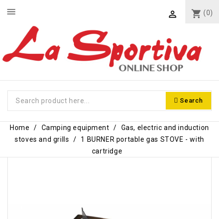
menu
shopping_cart
(0)

Search
Home
Camping equipment
Gas, electric and induction
stoves and grills
1 BURNER portable gas STOVE - with
cartridge
-€3.60