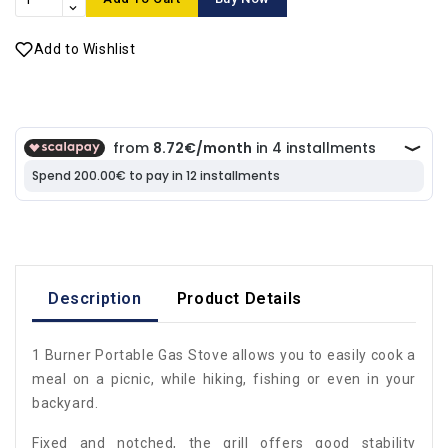
Add to Wishlist
Description
Product Details
1 Burner Portable Gas Stove allows you to easily cook a
meal on a picnic, while hiking, fishing or even in your
backyard.
Fixed and notched, the grill offers good stability