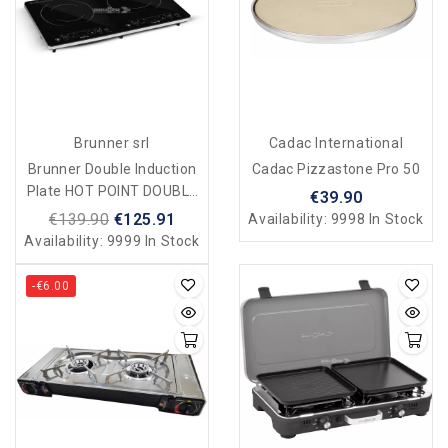
Brunner srl
Cadac International
Brunner Double Induction
Cadac Pizzastone Pro 50
Plate HOT POINT DOUBLE
€39.90
INDUCTION For Camping
€139.90
€125.91
Availability:
9998 In Stock
And Home
Availability:
9999 In Stock
-€6.00