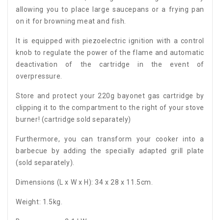
allowing you to place large saucepans or a frying pan
on it for browning meat and fish.
It is equipped with piezoelectric ignition with a control
knob to regulate the power of the flame and automatic
deactivation of the cartridge in the event of
overpressure.
Store and protect your 220g bayonet gas cartridge by
clipping it to the compartment to the right of your stove
burner! (cartridge sold separately)
Furthermore, you can transform your cooker into a
barbecue by adding the specially adapted grill plate
(sold separately).
Dimensions (L x W x H): 34 x 28 x 11.5cm.
Weight: 1.5kg.