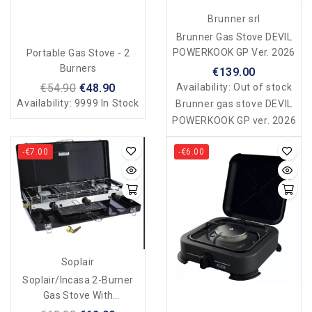
Brunner srl
Brunner Gas Stove DEVIL
POWERKOOK GP Ver. 2026
Portable Gas Stove - 2
Burners
€139.00
€54.90
€48.90
Availability:
Out of stock
Availability:
9999 In Stock
Brunner gas stove DEVIL
POWERKOOK GP ver. 2026
-€7.00
-€6.00
Soplair
Soplair/Incasa 2-Burner
Gas Stove With
Grill/toaster - Foldable