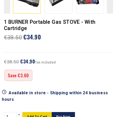
1 BURNER Portable Gas STOVE - With
Cartridge
€34.90
€38.50
€34.90
€38.50
Tax included
Save €3.60
Available in store - Shipping within 24 business
hours
Add To Cart
Buy Now