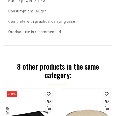
Burner power: 2.1 kW.
Consumption: 160g/h.
Complete with practical carrying case
Outdoor use is recommended.
8 other products in the same
category:
-10%