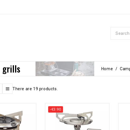
 grills
Home
Camp
There are 19 products.
-€3.90