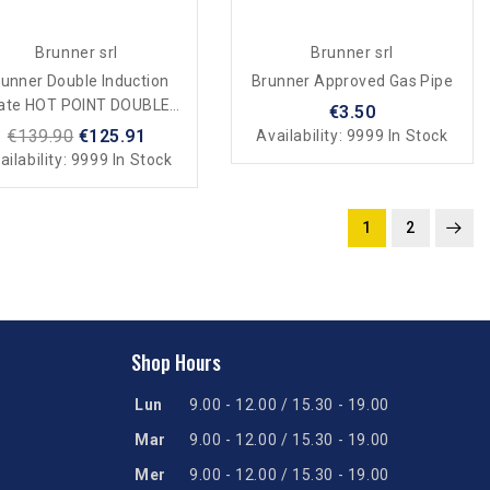
Brunner srl
Brunner srl
unner Double Induction
Brunner Approved Gas Pipe
late HOT POINT DOUBLE
€3.50
UCTION For Camping And
€139.90
€125.91
Availability:
9999 In Stock
Home
ailability:
9999 In Stock
1
2
Shop Hours
Lun
9.00 - 12.00 / 15.30 - 19.00
Mar
9.00 - 12.00 / 15.30 - 19.00
Mer
9.00 - 12.00 / 15.30 - 19.00