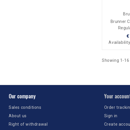
Bru
Brunner 
Regul
€
Availabilit
Showing 1-16 
Our company
Your accoun
Sales conditions
Order tracki
About us
Sign in
Right of withdrawal
Create acco