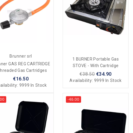
Brunner srl
1 BURNER Portable Gas
nner GAS REG CARTRIDGE
STOVE - With Cartridge
Threaded Gas Cartridges
€38.50
€34.90
€16.50
Availability:
9999 In Stock
ailability:
9999 In Stock
.00
-€6.00