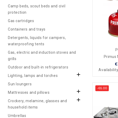
Camp beds, scout beds and civil
protection
Gas cartridges
Containers and trays
Detergents, liquids for campers,
waterproofing tents
P
Gas, electric and induction stoves and
Primus 
grills
€
Outdoor and built-in refrigerators
Availabilit

Lighting, lamps and torches
Sun loungers
-€6.00

Mattresses and pillows

Crockery, melamine, glasses and
household items
Umbrellas