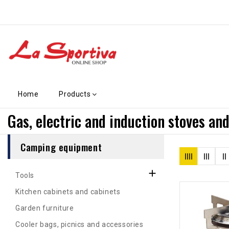
Home
Products
Gas, electric and induction stoves and
Camping equipment

Tools
Kitchen cabinets and cabinets
Garden furniture
Cooler bags, picnics and accessories