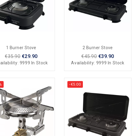
1 Burner Stove
2 Burner Stove
€35.90
€29.90
€45.90
€39.90
ailability:
9999 In Stock
Availability:
9999 In Stock
%
-€5.00