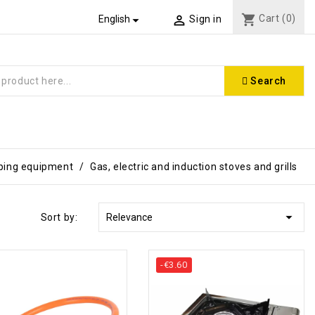
shopping_cart
Cart
(0)


English
Sign in
Search
ing equipment
Gas, electric and induction stoves and grills

Sort by:
Relevance
-€3.60