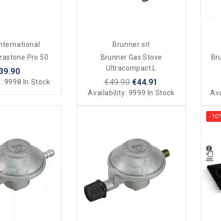
nternational
Brunner srl
zastone Pro 50
Brunner Gas Stove
Br
Ultracompact L
39.90
€49.90
€44.91
y:
9998 In Stock
Availability:
9999 In Stock
Ava
-10