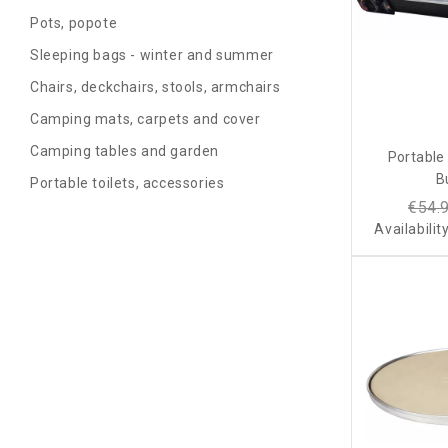
Pots, popote
Sleeping bags - winter and summer
Chairs, deckchairs, stools, armchairs
Camping mats, carpets and cover
Camping tables and garden
Portable
B
Portable toilets, accessories
€54.
Availabilit