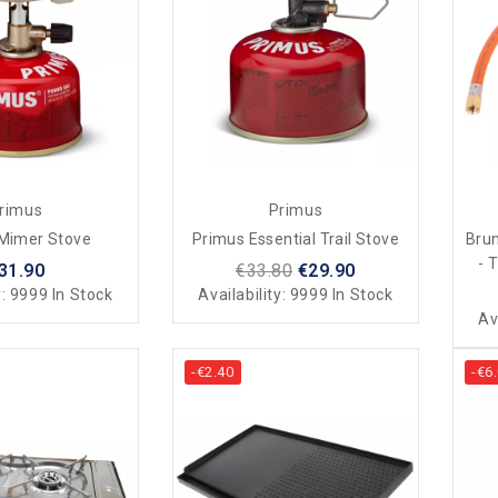
rimus
Primus
Mimer Stove
Primus Essential Trail Stove
Bru
- 
31.90
€33.80
€29.90
y:
9999 In Stock
Availability:
9999 In Stock
Av
-€2.40
-€6