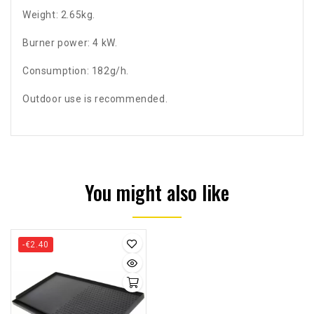
Weight: 2.65kg.
Burner power: 4 kW.
Consumption: 182g/h.
Outdoor use is recommended.
You might also like
-€2.40