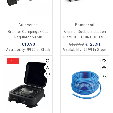
Brunner srl
Brunner srl
Brunner Campingaz Gas
Brunner Double Induction
Regulator 50 Mb
Plate HOT POINT DOUBLE
INDUCTION For Camping
€13.90
€139.90
€125.91
And Home
Availability:
9999 In Stock
Availability:
9999 In Stock
-€6.00