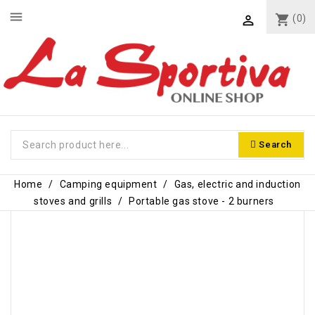
menu
shopping_cart
(0)

Search
Home
Camping equipment
Gas, electric and induction
stoves and grills
Portable gas stove - 2 burners
-€6.00