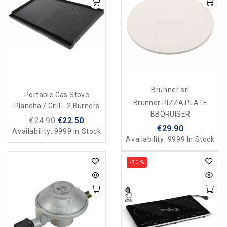
Brunner srl
Portable Gas Stove
Brunner PIZZA PLATE
Plancha / Grill - 2 Burners
BBQRUISER
€24.90
€22.50
€29.90
Availability:
9999 In Stock
Availability:
9999 In Stock
-10%