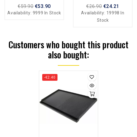
Induction
€59.90
€53.90
€26.90
€24.21
Availability:
9999 In Stock
Availability:
19998 In
Stock
Customers who bought this product
also bought:
-€2.40