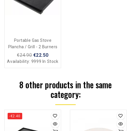
Portable Gas Stove
Plancha / Grill - 2 Burners
€24.90
€22.50
Availability:
9999 In Stock
8 other products in the same
category:
-€2.40