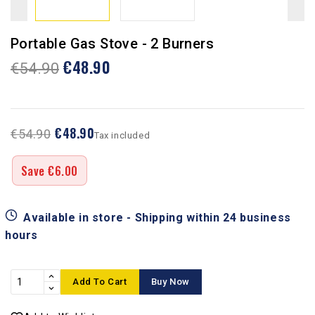
Portable Gas Stove - 2 Burners
€48.90
€54.90
€48.90
€54.90
Tax included
Save €6.00
Available in store - Shipping within 24 business
hours
Add To Cart
Buy Now