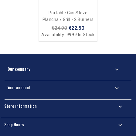
Portable Gas Stove
Plancha / Grill - 2 Burners
€24.90
€22.50
Availability:
9999 In Stock
Our company

Your account

Store information

Shop Hours
