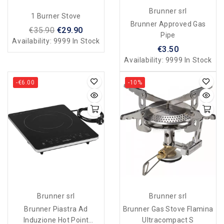
Brunner srl
1 Burner Stove
Brunner Approved Gas
€35.90
€29.90
Pipe
Availability:
9999 In Stock
€3.50
Availability:
9999 In Stock
-€6.00
-10%
Brunner srl
Brunner srl
Brunner Piastra Ad
Brunner Gas Stove Flamina
Induzione Hot Point
Ultracompact S