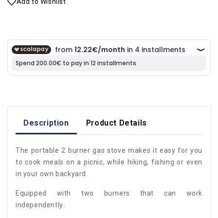
Add to Wishlist
Description
Product Details
The portable 2 burner gas stove makes it easy for you
to cook meals on a picnic, while hiking, fishing or even
in your own backyard.
Equipped with two burners that can work
independently: