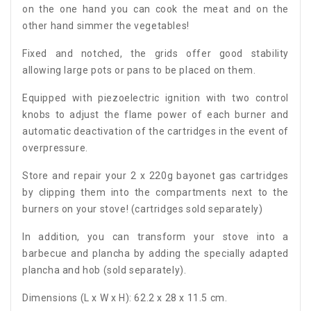
on the one hand you can cook the meat and on the
other hand simmer the vegetables!
Fixed and notched, the grids offer good stability
allowing large pots or pans to be placed on them.
Equipped with piezoelectric ignition with two control
knobs to adjust the flame power of each burner and
automatic deactivation of the cartridges in the event of
overpressure.
Store and repair your 2 x 220g bayonet gas cartridges
by clipping them into the compartments next to the
burners on your stove! (cartridges sold separately)
In addition, you can transform your stove into a
barbecue and plancha by adding the specially adapted
plancha and hob (sold separately).
Dimensions (L x W x H): 62.2 x 28 x 11.5 cm.