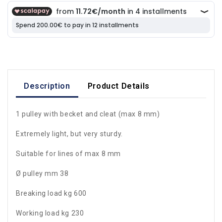
Description
Product Details
1 pulley with becket and cleat (max 8 mm)
Extremely light, but very sturdy.
Suitable for lines of max 8 mm
Ø pulley mm 38
Breaking load kg 600
Working load kg 230