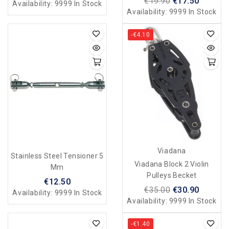
€19.90
€17.50
Availability:
9999 In Stock
Availability:
9999 In Stock
-€4.10
Viadana
Stainless Steel Tensioner 5
Viadana Block 2 Violin
Mm
Pulleys Becket
€12.50
€35.00
€30.90
Availability:
9999 In Stock
Availability:
9999 In Stock
-€1.40