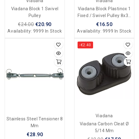
Viadana
Viadana
Viadana Block 1 Swivel
Viadana Block Plastinox 1
Pulley
Fixed / Swivel Pulley 8x34
Mm
€24.00
€20.90
€16.50
Availability:
9999 In Stock
Availability:
9999 In Stock
-€2.40
Viadana
Stainless Steel Tensioner 8
Viadana Carbon Cleat Ø
Mm
5/14 Mm
€28.90