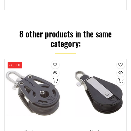
8 other products in the same
category:
-€3.10