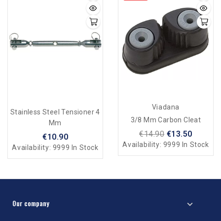
Viadana
Stainless Steel Tensioner 4
3/8 Mm Carbon Cleat
Mm
€14.90
€13.50
€10.90
Availability:
9999 In Stock
Availability:
9999 In Stock
Our company
