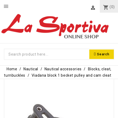
menu
shopping_cart
(0)

Search
Home
Nautical
Nautical accessories
Blocks, cleat,
turnbuckles
Viadana block 1 becket pulley and cam cleat
-€7.10