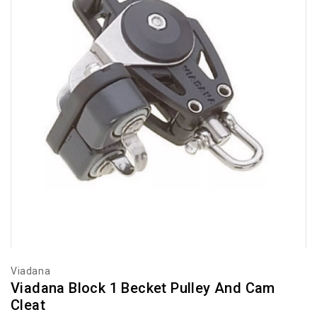
Viadana
Viadana Block 1 Becket Pulley And Cam
Cleat