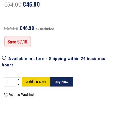
€46.90
€54.00
€46.90
€54.00
Tax included
Save €7.10
Available in store - Shipping within 24 business
hours
Add To Cart
Buy Now
Add to Wishlist