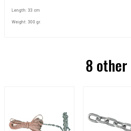
Length: 33 cm
Weight: 300 gr.
8 other