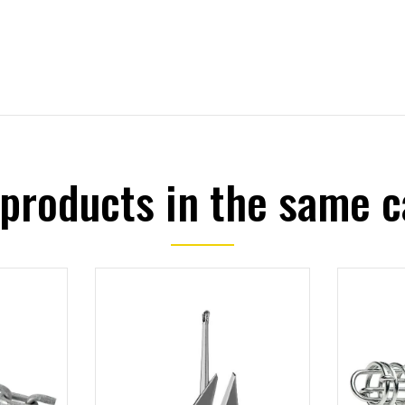
 products in the same c