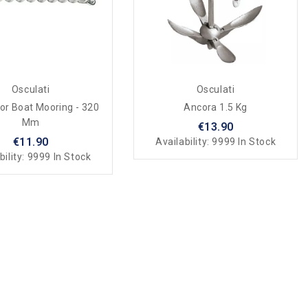
Osculati
Osculati
For Boat Mooring - 320
Ancora 1.5 Kg
Mm
€13.90
€11.90
Availability:
9999 In Stock
bility:
9999 In Stock