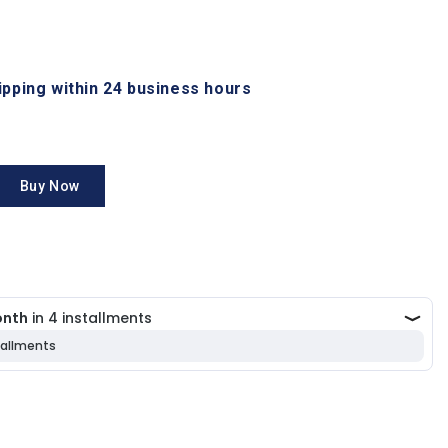
hipping within 24 business hours
Buy Now