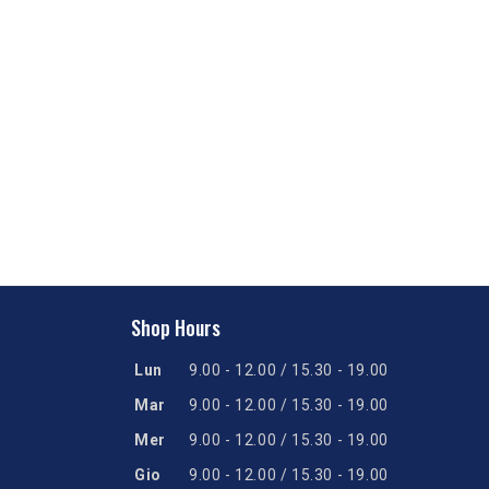
Shop Hours
Lun
9.00 - 12.00 / 15.30 - 19.00
Mar
9.00 - 12.00 / 15.30 - 19.00
Mer
9.00 - 12.00 / 15.30 - 19.00
Gio
9.00 - 12.00 / 15.30 - 19.00