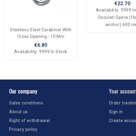
€22.70
Availability:
9999 In
Osculati Spera (fl
anchor) 600 
Stainless Steel Carabiner With
Cross Opening - 10 Mm
€6.80
Availability:
9999 In Stock
Our company
Your accoun
Sales conditions
Order tracki
About us
Sign in
Right of withdrawal
Create acco
Privacy policy