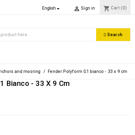
shopping_cart
Cart
(0)


English
Sign in
Search
Anchors and mooring
Fender Polyform G1 bianco - 33 x 9 cm
1 Bianco - 33 X 9 Cm