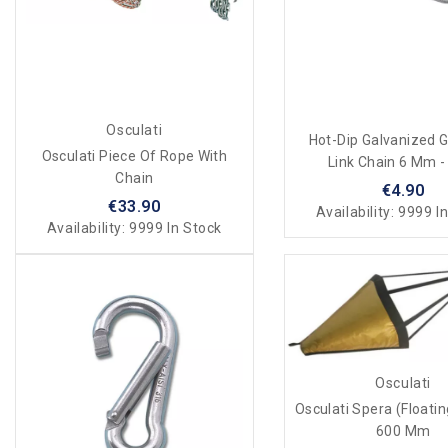
Osculati
Hot-Dip Galvanized 
Osculati Piece Of Rope With
Link Chain 6 Mm -
Chain
€4.90
€33.90
Availability:
9999 In
Availability:
9999 In Stock
Osculati
Osculati Spera (floati
600 Mm