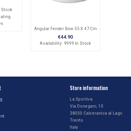
 Stock
oating
mm
Angular Fender Bow 55 X 47 Cm
€44.90
Availability:
9999 In Stock
t
Store information
ng
La Sportiva
Via Donegani, 10
38050 Calceranica al Lago
unt
Trento
Italy