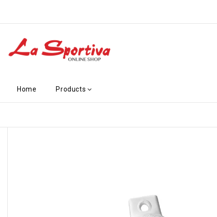
Home
Products
-€2.10