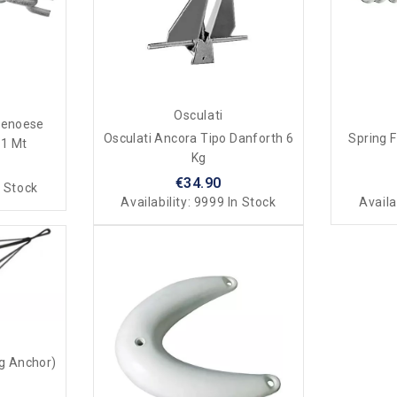
Osculati
Genoese
Osculati Ancora Tipo Danforth 6
Spring 
 1 Mt
Kg
€34.90
 Stock
Availability:
9999 In Stock
Availa
ng Anchor)