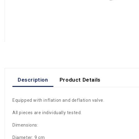
Description
Product Details
Equipped with inflation and deflation valve.
All pieces are individually tested.
Dimensions:
Diameter: 9 cm