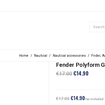
Home
Nautical
Nautical accessories
Fnder, 
Fender Polyform G
€14.90
€17.00
€14.90
€17.00
Tax included