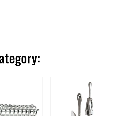
ategory: