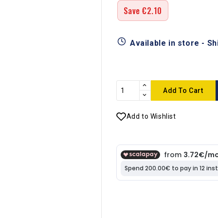
Save €2.10
Available in store - S
Add To Cart
Add to Wishlist